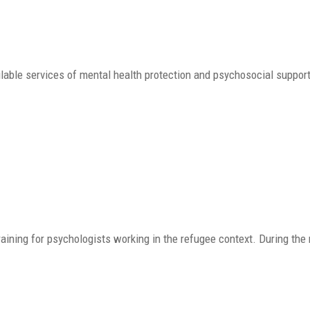
able services of mental health protection and psychosocial support
aining for psychologists working in the refugee context. During the 