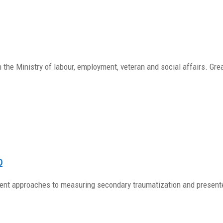
the Ministry of labour, employment, veteran and social affairs. Gre
D
erent approaches to measuring secondary traumatization and presen