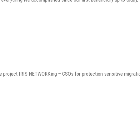
he project IRIS NETWORKing – CSOs for protection sensitive migrati