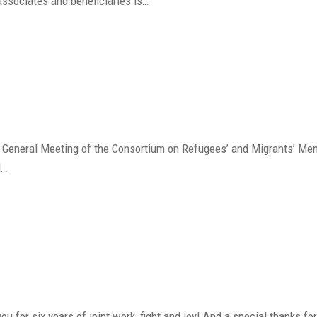
associates and beneficiaries is…
d General Meeting of the Consortium on Refugees’ and Migrants’ Me
d…
ou for six years of joint work, fight and joy! And a special thanks f