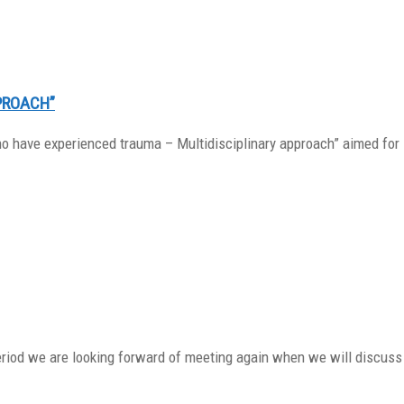
PROACH”
o have experienced trauma – Multidisciplinary approach” aimed for 
period we are looking forward of meeting again when we will discuss