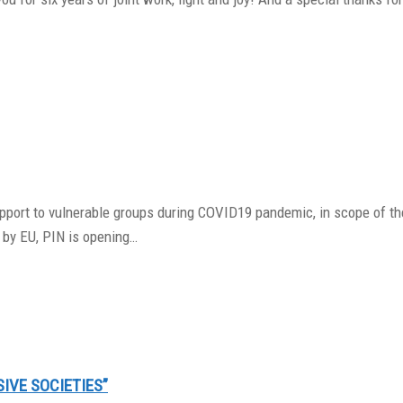
support to vulnerable groups during COVID19 pandemic, in scope of t
 by EU, PIN is opening…
SIVE SOCIETIES”