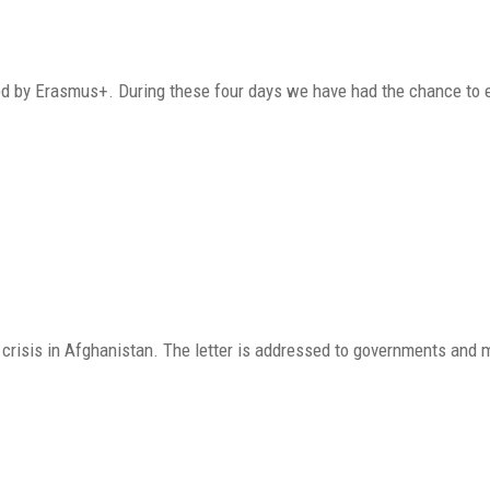
ported by Erasmus+. During these four days we have had the chance to
crisis in Afghanistan. The letter is addressed to governments and 