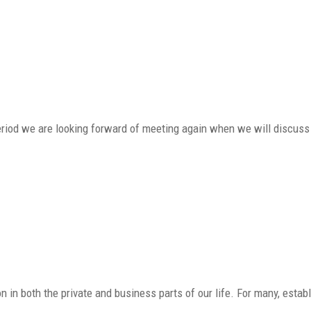
period we are looking forward of meeting again when we will discuss
in both the private and business parts of our life. For many, estab