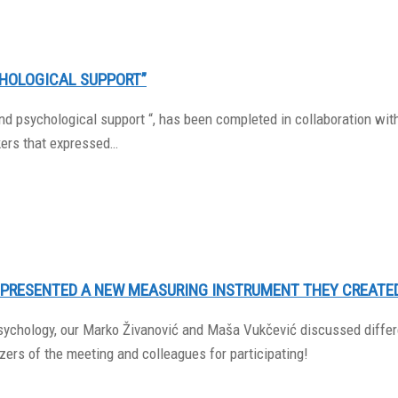
HOLOGICAL SUPPORT”
d psychological support “, has been completed in collaboration with 
kers that expressed…
 PRESENTED A NEW MEASURING INSTRUMENT THEY CREATE
 Psychology, our Marko Živanović and Maša Vukčević discussed diff
ers of the meeting and colleagues for participating!