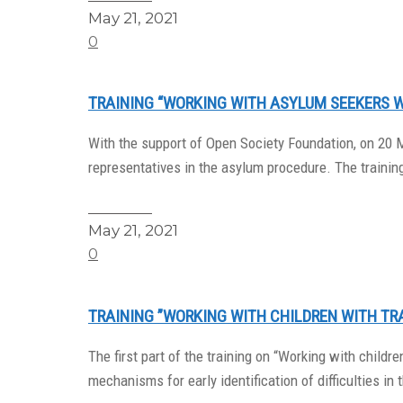
May 21, 2021
0
TRAINING “WORKING WITH ASYLUM SEEKERS 
With the support of Open Society Foundation, on 20 
representatives in the asylum procedure. The trainin
Read More
May 21, 2021
0
TRAINING ”WORKING WITH CHILDREN WITH TR
The first part of the training on “Working with chil
mechanisms for early identification of difficulties in t