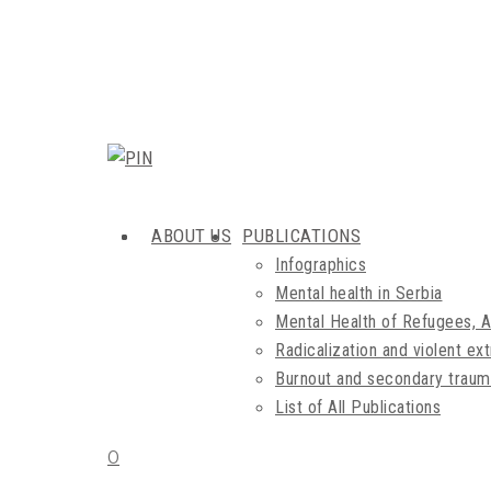
ABOUT US
PUBLICATIONS
Infographics
Mental health in Serbia
Mental Health of Refugees, 
Radicalization and violent e
Burnout and secondary traum
List of All Publications
0