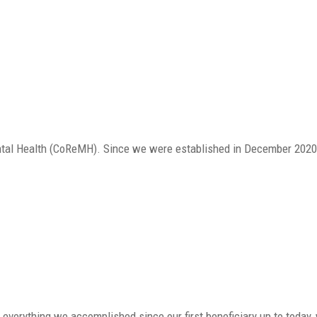
ntal Health (CoReMH). Since we were established in December 2020,
or everything we accomplished since our first beneficiary up to today