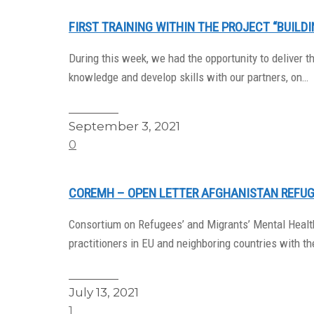
FIRST TRAINING WITHIN THE PROJECT “BUILD
During this week, we had the opportunity to deliver t
knowledge and develop skills with our partners, on…
Read More
September 3, 2021
0
COREMH – OPEN LETTER AFGHANISTAN REFUG
Consortium on Refugees’ and Migrants’ Mental Health
practitioners in EU and neighboring countries with t
Read More
July 13, 2021
1