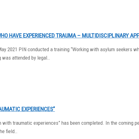
WHO HAVE EXPERIENCED TRAUMA – MULTIDISCIPLINARY AP
May 2021 PIN conducted a training “Working with asylum seekers wh
g was attended by legal…
AUMATIC EXPERIENCES”
dren with traumatic experiences” has been completed. In the coming 
he field…