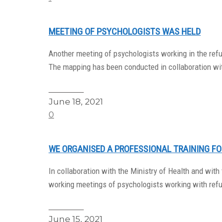
MEETING OF PSYCHOLOGISTS WAS HELD
Another meeting of psychologists working in the ref
The mapping has been conducted in collaboration wi
Read More
June 18, 2021
0
WE ORGANISED A PROFESSIONAL TRAINING F
In collaboration with the Ministry of Health and wit
working meetings of psychologists working with refu
Read More
June 15, 2021