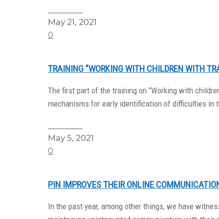
Read More
May 21, 2021
0
TRAINING ”WORKING WITH CHILDREN WITH TR
The first part of the training on “Working with chil
mechanisms for early identification of difficulties in t
Read More
May 5, 2021
0
PIN IMPROVES THEIR ONLINE COMMUNICATION
In the past year, among other things, we have witnes