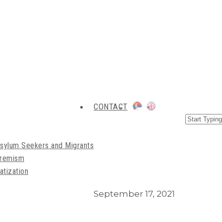
CONTACT
Asylum Seekers and Migrants
xtremism
atization
September 17, 2021