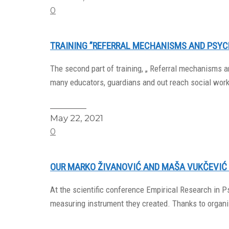
0
TRAINING ”REFERRAL MECHANISMS AND PSYC
The second part of training, „ Referral mechanisms an
many educators, guardians and out reach social wor
Read More
May 22, 2021
0
OUR MARKO ŽIVANOVIĆ AND MAŠA VUKČEVIĆ
At the scientific conference Empirical Research in
measuring instrument they created. Thanks to organiz
Read More