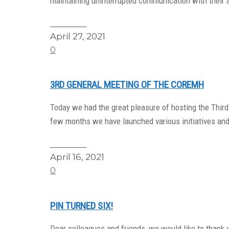
maintaining uninterrupted communication with their 
Read More
April 27, 2021
0
3RD GENERAL MEETING OF THE COREMH
Today we had the great pleasure of hosting the Thir
few months we have launched various initiatives an
Read More
April 16, 2021
0
PIN TURNED SIX!
Dear colleagues and friends, we would like to thank y