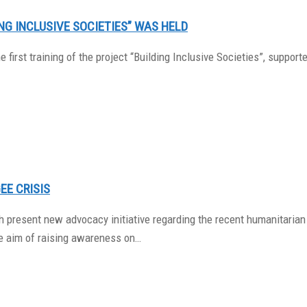
ING INCLUSIVE SOCIETIES” WAS HELD
he first training of the project “Building Inclusive Societies”, sup
EE CRISIS
 present new advocacy initiative regarding the recent humanitarian 
he aim of raising awareness on…