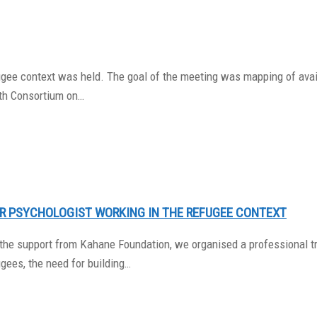
ugee context was held. The goal of the meeting was mapping of avail
th Consortium on…
OR PSYCHOLOGIST WORKING IN THE REFUGEE CONTEXT
h the support from Kahane Foundation, we organised a professional tr
gees, the need for building…