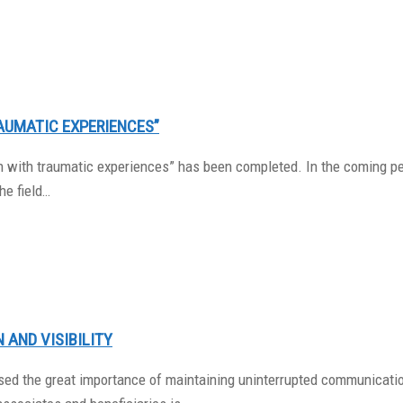
AUMATIC EXPERIENCES”
dren with traumatic experiences” has been completed. In the coming 
he field…
 AND VISIBILITY
sed the great importance of maintaining uninterrupted communication 