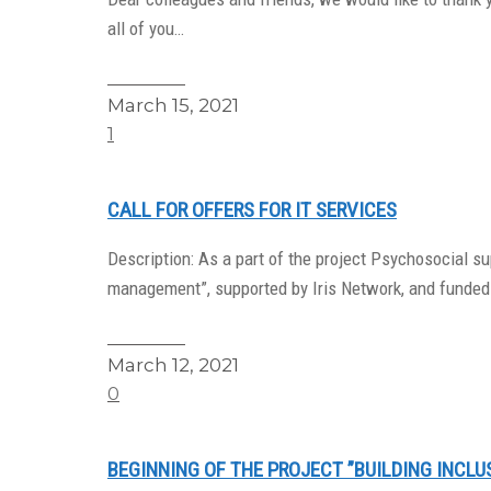
all of you…
Read More
March 15, 2021
1
CALL FOR OFFERS FOR IT SERVICES
Description: As a part of the project Psychosocial 
management”, supported by Iris Network, and funded
Read More
March 12, 2021
0
BEGINNING OF THE PROJECT ”BUILDING INCLU