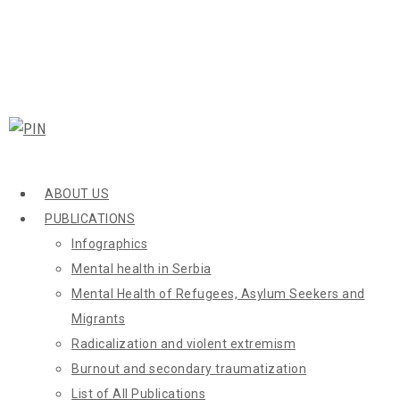
ABOUT US
PUBLICATIONS
Infographics
Mental health in Serbia
Mental Health of Refugees, Asylum Seekers and
Migrants
Radicalization and violent extremism
Burnout and secondary traumatization
List of All Publications