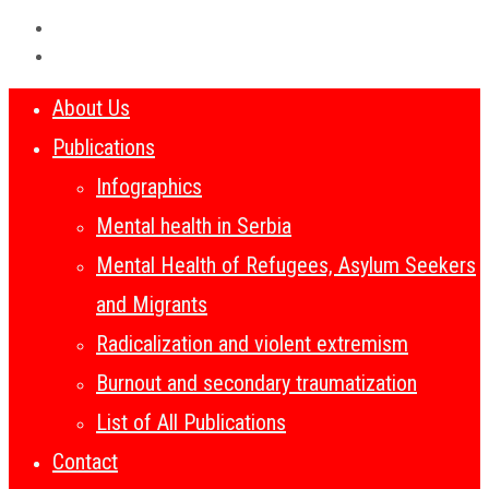
About Us
Publications
Infographics
Mental health in Serbia
Mental Health of Refugees, Asylum Seekers
and Migrants
Radicalization and violent extremism
Burnout and secondary traumatization
List of All Publications
Contact