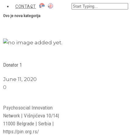
CONTACT
Ovo je nova kategorija
View Larger
More Details
Donator 1
June 11, 2020
0
Psychosocial Innovation
Network | Višnjićeva 10/14|
11000 Belgrade | Serbia |
https://pin.org.rs/