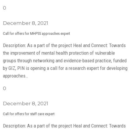
0
December 8, 2021
Call for offers for MHPSS approaches expert
Description: As a part of the project Heal and Connect: Towards
the improvement of mental health protection of vulnerable
groups through networking and evidence-based practice, funded
by GIZ, PIN is opening a call for a research expert for developing
approaches…
0
December 8, 2021
Call for offers for staff care expert
Description: As a part of the project Heal and Connect: Towards