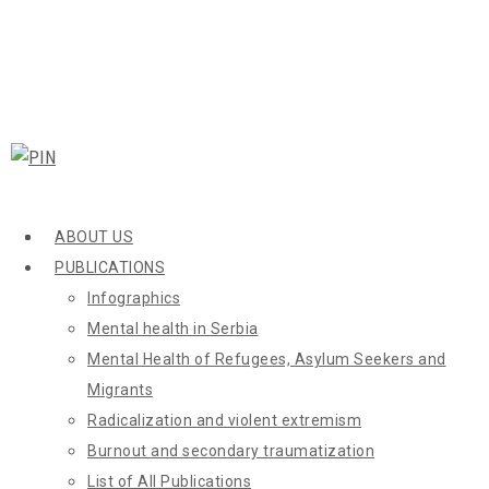
ABOUT US
PUBLICATIONS
Infographics
Mental health in Serbia
Mental Health of Refugees, Asylum Seekers and
Migrants
Radicalization and violent extremism
Burnout and secondary traumatization
List of All Publications