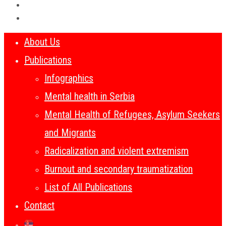
About Us
Publications
Infographics
Mental health in Serbia
Mental Health of Refugees, Asylum Seekers
and Migrants
Radicalization and violent extremism
Burnout and secondary traumatization
List of All Publications
Contact