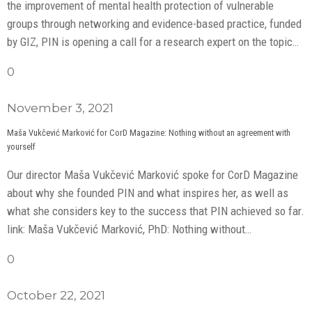
the improvement of mental health protection of vulnerable
groups through networking and evidence-based practice, funded
by GIZ, PIN is opening a call for a research expert on the topic…
0
November 3, 2021
Maša Vukčević Marković for CorD Magazine: Nothing without an agreement with
yourself
Our director Maša Vukčević Marković spoke for CorD Magazine
about why she founded PIN and what inspires her, as well as
what she considers key to the success that PIN achieved so far.
link: Maša Vukčević Marković, PhD: Nothing without…
0
October 22, 2021