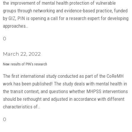
the improvement of mental health protection of vulnerable
groups through networking and evidence-based practice, funded
by GIZ, PIN is opening a call for a research expert for developing
approaches…
0
March 22, 2022
New results of PIN’s research
The first international study conducted as part of the CoReMH
work has been published! The study deals with mental health in
the transit context, and questions whether MHPSS interventions
should be rethought and adjusted in accordance with different
characteristics of…
0