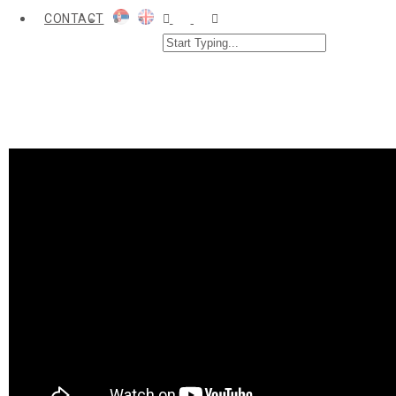
CONTACT