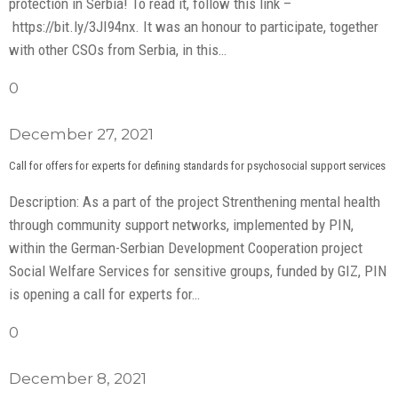
protection in Serbia! To read it, follow this link –
https://bit.ly/3JI94nx. It was an honour to participate, together
with other CSOs from Serbia, in this…
0
December 27, 2021
Call for offers for experts for defining standards for psychosocial support services
Description: As a part of the project Strenthening mental health
through community support networks, implemented by PIN,
within the German-Serbian Development Cooperation project
Social Welfare Services for sensitive groups, funded by GIZ, PIN
is opening a call for experts for…
0
December 8, 2021