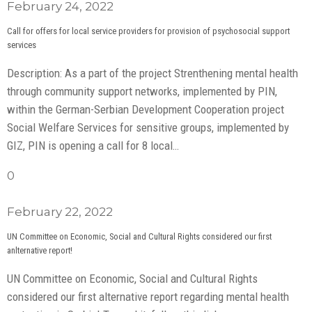
February 24, 2022
Call for offers for local service providers for provision of psychosocial support
services
Description: As a part of the project Strenthening mental health
through community support networks, implemented by PIN,
within the German-Serbian Development Cooperation project
Social Welfare Services for sensitive groups, implemented by
GIZ, PIN is opening a call for 8 local…
0
February 22, 2022
UN Committee on Economic, Social and Cultural Rights considered our first
anlternative report!
UN Committee on Economic, Social and Cultural Rights
considered our first alternative report regarding mental health