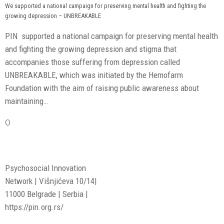
We supported a national campaign for preserving mental health and fighting the
growing depression – UNBREAKABLE
PIN supported a national campaign for preserving mental health
and fighting the growing depression and stigma that
accompanies those suffering from depression called
UNBREAKABLE, which was initiated by the Hemofarm
Foundation with the aim of raising public awareness about
maintaining…
0
Psychosocial Innovation
Network | Višnjićeva 10/14|
11000 Belgrade | Serbia |
https://pin.org.rs/