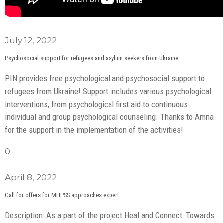
July 12, 2022
Psychosocial support for refugees and asylum seekers from Ukraine
PIN provides free psychological and psychosocial support to
refugees from Ukraine! Support includes various psychological
interventions, from psychological first aid to continuous
individual and group psychological counseling. Thanks to Amna
for the support in the implementation of the activities!
0
April 8, 2022
Call for offers for MHPSS approaches expert
Description: As a part of the project Heal and Connect: Towards