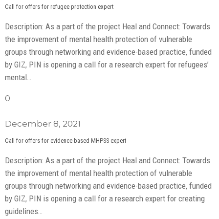
Call for offers for refugee protection expert
Description: As a part of the project Heal and Connect: Towards
the improvement of mental health protection of vulnerable
groups through networking and evidence-based practice, funded
by GIZ, PIN is opening a call for a research expert for refugees’
mental…
0
December 8, 2021
Call for offers for evidence-based MHPSS expert
Description: As a part of the project Heal and Connect: Towards
the improvement of mental health protection of vulnerable
groups through networking and evidence-based practice, funded
by GIZ, PIN is opening a call for a research expert for creating
guidelines…