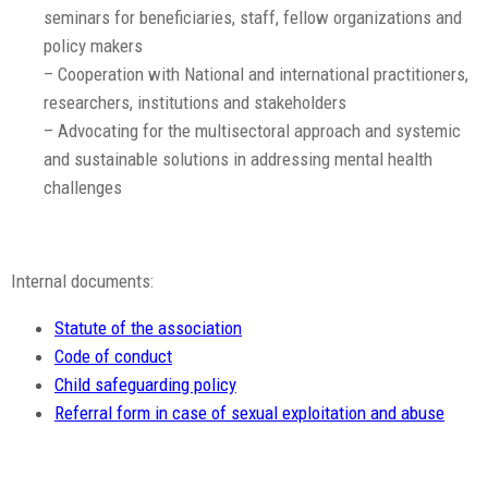
seminars for beneficiaries, staff, fellow organizations and
policy makers
– Cooperation with National and international practitioners,
researchers, institutions and stakeholders
– Advocating for the multisectoral approach and systemic
and sustainable solutions in addressing mental health
challenges
Internal documents:
Statute of the association
Code of conduct
Child safeguarding policy
Referral form in case of sexual exploitation and abuse