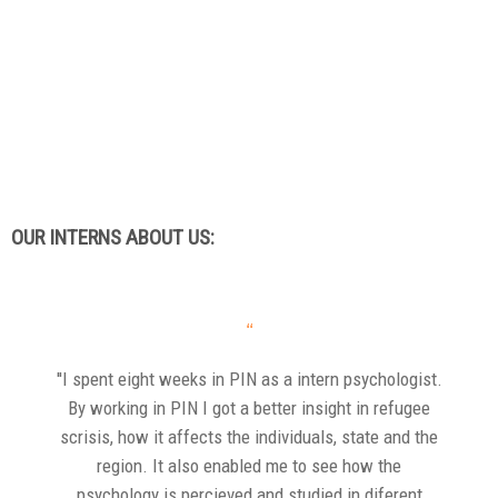
OUR INTERNS ABOUT US:
“
''I spent eight weeks in PIN as a intern psychologist.
By working in PIN I got a better insight in refugee
scrisis, how it affects the individuals, state and the
region. It also enabled me to see how the
psychology is percieved and studied in diferent