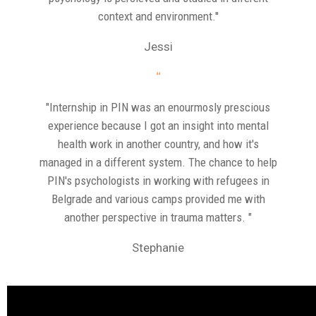
context and environment.''
Jessi
“
"Internship in PIN was an enourmosly prescious
experience because I got an insight into mental
health work in another country, and how it's
managed in a different system. The chance to help
PIN's psychologists in working with refugees in
Belgrade and various camps provided me with
another perspective in trauma matters. "
Stephanie