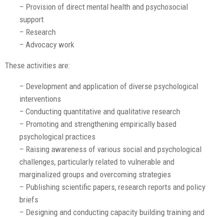
– Provision of direct mental health and psychosocial
support
– Research
– Advocacy work
These activities are:
– Development and application of diverse psychological
interventions
– Conducting quantitative and qualitative research
– Promoting and strengthening empirically based
psychological practices
– Raising awareness of various social and psychological
challenges, particularly related to vulnerable and
marginalized groups and overcoming strategies
– Publishing scientific papers, research reports and policy
briefs
– Designing and conducting capacity building training and