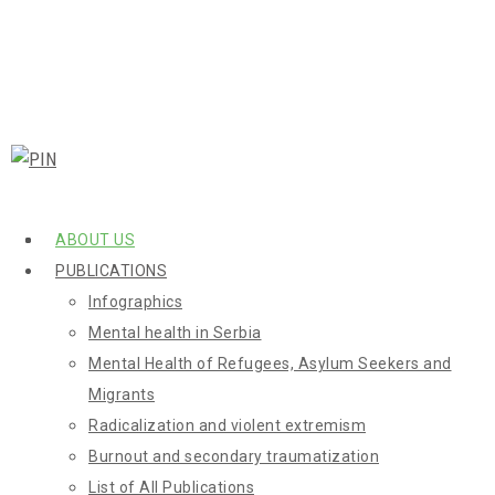
ABOUT US
PUBLICATIONS
Infographics
Mental health in Serbia
Mental Health of Refugees, Asylum Seekers and
Migrants
Radicalization and violent extremism
Burnout and secondary traumatization
List of All Publications