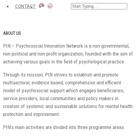
CONTACT
ABOUT US
PIN – Psychosocial Innovation Network is a non-governmental,
non-political and non-profit organization, founded with the aim of
achieving various goals in the field of psychological practice.
Through its mission, PIN strives to establish and promote
multisectoral, evidence based, comprehensive and efficient
model of psychosocial support which engages beneficiaries,
service providers, local communities and policy makers in
creation of systemic and sustainable solutions for mental health
protection and improvement.
PIN’s main activities are divided into three programme areas: