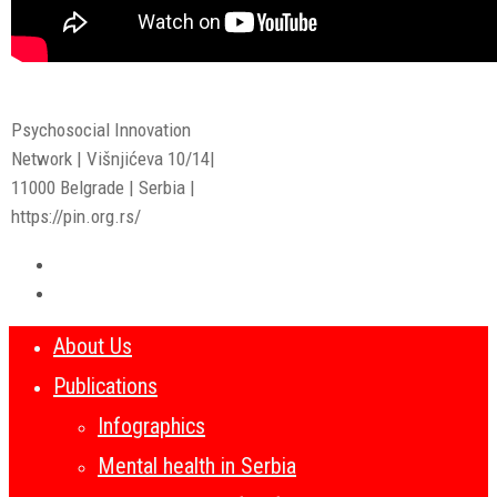
Psychosocial Innovation
Network | Višnjićeva 10/14|
11000 Belgrade | Serbia |
https://pin.org.rs/
About Us
Publications
Infographics
Mental health in Serbia