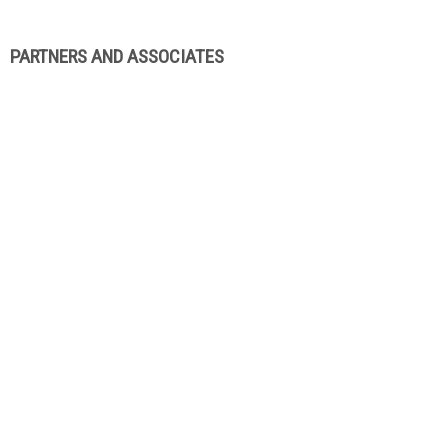
PARTNERS AND ASSOCIATES