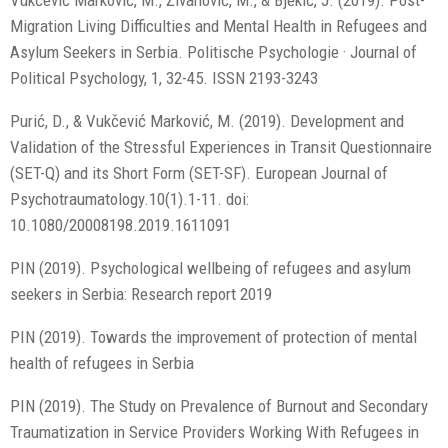
Vukčević Marković, M., Živanović, M., & Bjekić, J. (2019). Post-
Migration Living Difficulties and Mental Health in Refugees and
Asylum Seekers in Serbia. Politische Psychologie · Journal of
Political Psychology, 1, 32-45. ISSN 2193-3243
Purić, D., & Vukčević Marković, M. (2019). Development and
Validation of the Stressful Experiences in Transit Questionnaire
(SET-Q) and its Short Form (SET-SF). European Journal of
Psychotraumatology.10(1).1-11. doi:
10.1080/20008198.2019.1611091
PIN (2019). Psychological wellbeing of refugees and asylum
seekers in Serbia: Research report 2019
PIN (2019). Towards the improvement of protection of mental
health of refugees in Serbia
PIN (2019). The Study on Prevalence of Burnout and Secondary
Traumatization in Service Providers Working With Refugees in