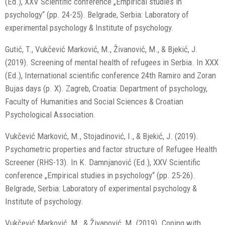
(Ed.), XXV Scientific conference „Empirical studies in
psychology“ (pp. 24-25). Belgrade, Serbia: Laboratory of
experimental psychology & Institute of psychology.
Gutić, T., Vukčević Marković, M., Živanović, M., & Bjekić, J.
(2019). Screening of mental health of refugees in Serbia. In XXX
(Ed.), International scientific conference 24th Ramiro and Zoran
Bujas days (p. X). Zagreb, Croatia: Department of psychology,
Faculty of Humanities and Social Sciences & Croatian
Psychological Association.
Vukčević Marković, M., Stojadinović, I., & Bjekić, J. (2019).
Psychometric properties and factor structure of Refugee Health
Screener (RHS-13). In K. Damnjanović (Ed.), XXV Scientific
conference „Empirical studies in psychology“ (pp. 25-26).
Belgrade, Serbia: Laboratory of experimental psychology &
Institute of psychology.
Vukčević Marković, M., & Živanović, M. (2019). Coping with