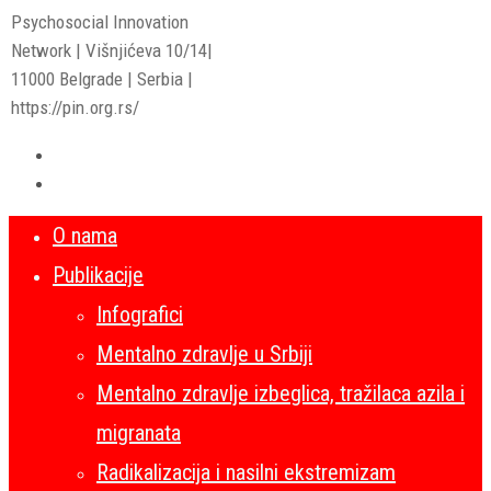
Psychosocial Innovation
Network | Višnjićeva 10/14|
11000 Belgrade | Serbia |
https://pin.org.rs/
O nama
Publikacije
Infografici
Mentalno zdravlje u Srbiji
Mentalno zdravlje izbeglica, tražilaca azila i
migranata
Radikalizacija i nasilni ekstremizam