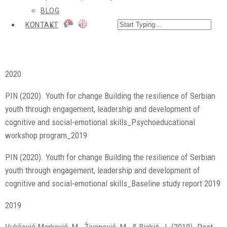
BLOG
KONTAKT
2020
PIN (2020). Youth for change Building the resilience of Serbian
youth through engagement, leadership and development of
cognitive and social-emotional skills_Psychoeducational
workshop program_2019
PIN (2020). Youth for change Building the resilience of Serbian
youth through engagement, leadership and development of
cognitive and social-emotional skills_Baseline study report 2019
2019