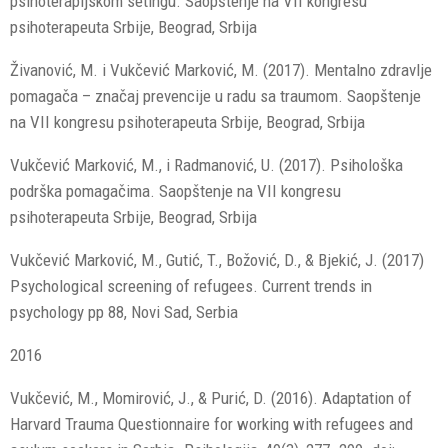
psihoterapijskom setingu. Saopštenje na VII kongresu
psihoterapeuta Srbije, Beograd, Srbija
Živanović, M. i Vukčević Marković, M. (2017). Mentalno zdravlje
pomagača – značaj prevencije u radu sa traumom. Saopštenje
na VII kongresu psihoterapeuta Srbije, Beograd, Srbija
Vukčević Marković, M., i Radmanović, U. (2017). Psihološka
podrška pomagačima. Saopštenje na VII kongresu
psihoterapeuta Srbije, Beograd, Srbija
Vukčević Marković, M., Gutić, T., Božović, D., & Bjekić, J. (2017)
Psychological screening of refugees. Current trends in
psychology pp 88, Novi Sad, Serbia
2016
Vukčević, M., Momirović, J., & Purić, D. (2016). Adaptation of
Harvard Trauma Questionnaire for working with refugees and