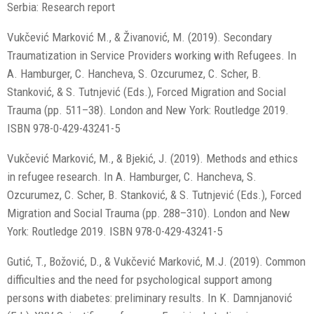
Serbia: Research report
Vukčević Marković M., & Živanović, M. (2019). Secondary
Traumatization in Service Providers working with Refugees. In
A. Hamburger, C. Hancheva, S. Ozcurumez, C. Scher, B.
Stanković, & S. Tutnjević (Eds.), Forced Migration and Social
Trauma (pp. 511–38). London and New York: Routledge 2019.
ISBN 978-0-429-43241-5
Vukčević Marković, M., & Bjekić, J. (2019). Methods and ethics
in refugee research. In A. Hamburger, C. Hancheva, S.
Ozcurumez, C. Scher, B. Stanković, & S. Tutnjević (Eds.), Forced
Migration and Social Trauma (pp. 288–310). London and New
York: Routledge 2019. ISBN 978-0-429-43241-5
Gutić, T., Božović, D., & Vukčević Marković, M.J. (2019). Common
difficulties and the need for psychological support among
persons with diabetes: preliminary results. In K. Damnjanović