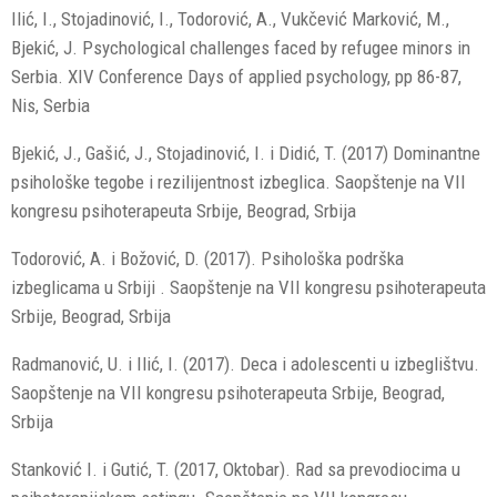
Ilić, I., Stojadinović, I., Todorović, A., Vukčević Marković, M.,
Bjekić, J. Psychological challenges faced by refugee minors in
Serbia. XIV Conference Days of applied psychology, pp 86-87,
Nis, Serbia
Bjekić, J., Gašić, J., Stojadinović, I. i Didić, T. (2017) Dominantne
psihološke tegobe i rezilijentnost izbeglica. Saopštenje na VII
kongresu psihoterapeuta Srbije, Beograd, Srbija
Todorović, A. i Božović, D. (2017). Psihološka podrška
izbeglicama u Srbiji . Saopštenje na VII kongresu psihoterapeuta
Srbije, Beograd, Srbija
Radmanović, U. i Ilić, I. (2017). Deca i adolescenti u izbeglištvu.
Saopštenje na VII kongresu psihoterapeuta Srbije, Beograd,
Srbija
Stanković I. i Gutić, T. (2017, Oktobar). Rad sa prevodiocima u