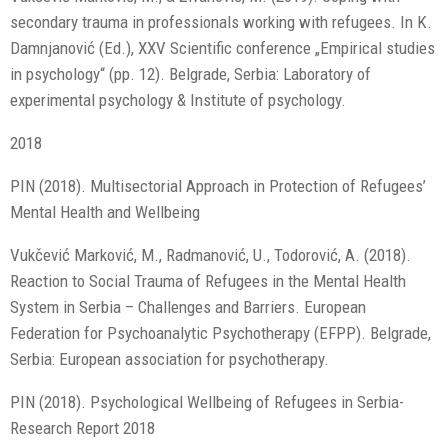
secondary trauma in professionals working with refugees. In K.
Damnjanović (Ed.), XXV Scientific conference „Empirical studies
in psychology“ (pp. 12). Belgrade, Serbia: Laboratory of
experimental psychology & Institute of psychology.
2018
PIN (2018). Multisectorial Approach in Protection of Refugees’
Mental Health and Wellbeing
Vukčević Marković, M., Radmanović, U., Todorović, A. (2018).
Reaction to Social Trauma of Refugees in the Mental Health
System in Serbia – Challenges and Barriers. European
Federation for Psychoanalytic Psychotherapy (EFPP). Belgrade,
Serbia: European association for psychotherapy.
PIN (2018). Psychological Wellbeing of Refugees in Serbia-
Research Report 2018