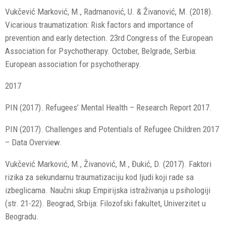
Vukčević Marković, M., Radmanović, U. & Živanović, M. (2018).
Vicarious traumatization: Risk factors and importance of
prevention and early detection. 23rd Congress of the European
Association for Psychotherapy. October, Belgrade, Serbia:
European association for psychotherapy.
2017
PIN (2017). Refugees’ Mental Health – Research Report 2017.
PIN (2017). Challenges and Potentials of Refugee Children 2017
– Data Overview.
Vukčević Marković, M., Živanović, M., Đukić, D. (2017). Faktori
rizika za sekundarnu traumatizaciju kod ljudi koji rade sa
izbeglicama. Naučni skup Empirijska istraživanja u psihologiji
(str. 21-22). Beograd, Srbija: Filozofski fakultet, Univerzitet u
Beogradu.