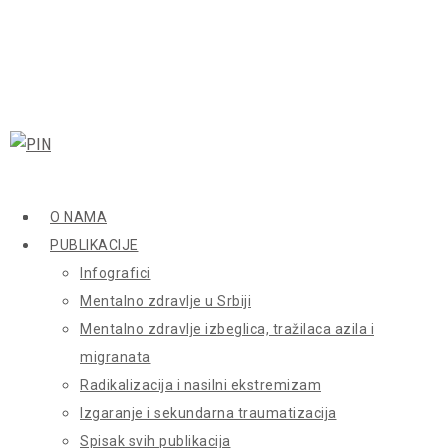
O NAMA
PUBLIKACIJE
Infografici
Mentalno zdravlje u Srbiji
Mentalno zdravlje izbeglica, tražilaca azila i
migranata
Radikalizacija i nasilni ekstremizam
Izgaranje i sekundarna traumatizacija
Spisak svih publikacija