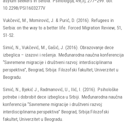
asylum seekers in Serbia. Psihologija, 49(3), 277–299. doi:
10.2298/PSI1603277V
Vukčević, M., Momirović, J. & Purić, D. (2016). Refugees in
Serbia: on the way to a better life. Forced Migration Review, 51,
51-52.
Simić, N., Vukčević, M., Gašić, J. (2016). Obrazovanje dece
izbeglica – izazovi i rešenja. Međunarodna naučna konferencija
“Savremene migracije i društveni razvoj: interdisciplinarna
perspektiva”, Beograd, Srbija: Filozofski fakultet, Univerzitet u
Beogradu.
Simić, N., Bjekić J., Radmanović, U., Ilić, I. (2016). Psihološke
potrebe i dobrobit dece izbeglica u Srbiji. Međunarodna naučna
konferencija “Savremene migracije i društveni razvoj:
interdisciplinarna perspektiva” Beograd, Srbija:Filozofski
fakultet, Univerzitet u Beogradu.