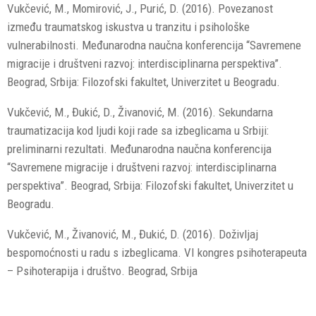
Vukčević, M., Momirović, J., Purić, D. (2016). Povezanost
između traumatskog iskustva u tranzitu i psihološke
vulnerabilnosti. Međunarodna naučna konferencija “Savremene
migracije i društveni razvoj: interdisciplinarna perspektiva”.
Beograd, Srbija: Filozofski fakultet, Univerzitet u Beogradu.
Vukčević, M., Đukić, D., Živanović, M. (2016). Sekundarna
traumatizacija kod ljudi koji rade sa izbeglicama u Srbiji:
preliminarni rezultati. Međunarodna naučna konferencija
“Savremene migracije i društveni razvoj: interdisciplinarna
perspektiva”. Beograd, Srbija: Filozofski fakultet, Univerzitet u
Beogradu.
Vukčević, M., Živanović, M., Đukić, D. (2016). Doživljaj
bespomoćnosti u radu s izbeglicama. VI kongres psihoterapeuta
– Psihoterapija i društvo. Beograd, Srbija