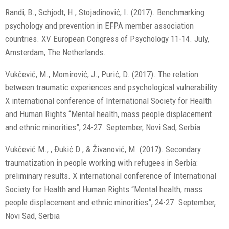
Randi, B., Schjodt, H., Stojadinović, I. (2017). Benchmarking
psychology and prevention in EFPA member association
countries. XV European Congress of Psychology 11-14. July,
Amsterdam, The Netherlands.
Vukčević, M., Momirović, J., Purić, D. (2017). The relation
between traumatic experiences and psychological vulnerability.
X international conference of International Society for Health
and Human Rights “Mental health, mass people displacement
and ethnic minorities”, 24-27. September, Novi Sad, Serbia
Vukčević M., , Đukić D., & Živanović, M. (2017). Secondary
traumatization in people working with refugees in Serbia:
preliminary results. X international conference of International
Society for Health and Human Rights “Mental health, mass
people displacement and ethnic minorities”, 24-27. September,
Novi Sad, Serbia