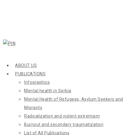
ABOUT US
PUBLICATIONS
Infographics
Mental health in Serbia
Mental Health of Refugees, Asylum Seekers and
Migrants
Radicalization and violent extremism
Burnout and secondary traumatization
List of All Publications