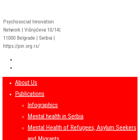
Psychosocial Innovation
Network | Višnjićeva 10/14|
11000 Belgrade | Serbia |
https://pin.org.rs/
About Us
Publications
Infographics
Mental health in Serbia
Mental Health of Refugees, Asylum Seekers
and Migrants