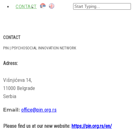
CONTACT
CONTACT
PIN | PSYCHOSOCIAL INNOVATION NETWORK
Adress:
Višnjićeva 14
,
11000 Belgrade
Serbia
Email:
office@pin.org.rs
Please find us at our new website:
https://pin.org.rs/en/