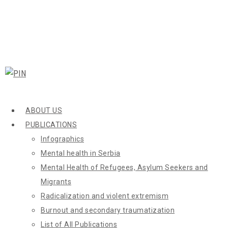
ABOUT US
PUBLICATIONS
Infographics
Mental health in Serbia
Mental Health of Refugees, Asylum Seekers and
Migrants
Radicalization and violent extremism
Burnout and secondary traumatization
List of All Publications