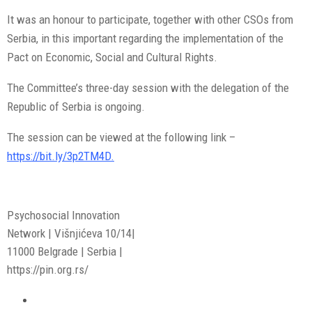
It was an honour to participate, together with other CSOs from
Serbia, in this important regarding the implementation of the
Pact on Economic, Social and Cultural Rights.
The Committee’s three-day session with the delegation of the
Republic of Serbia is ongoing.
The session can be viewed at the following link –
https://bit.ly/3p2TM4D.
Psychosocial Innovation
Network | Višnjićeva 10/14|
11000 Belgrade | Serbia |
https://pin.org.rs/