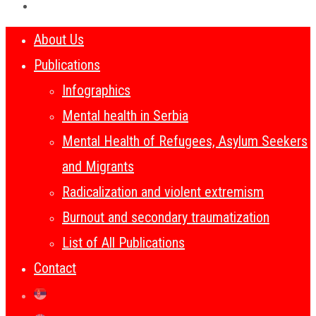
About Us
Publications
Infographics
Mental health in Serbia
Mental Health of Refugees, Asylum Seekers
and Migrants
Radicalization and violent extremism
Burnout and secondary traumatization
List of All Publications
Contact