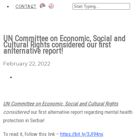
CONTACT
UN Committee on Economic, Social and
Cultural Rights considered our first
anlternative report!
February 22, 2022
UN Committee on Economic, Social and Cultural Rights
considered
our first alternative report regarding mental health
protection in Serbia!
To read it, follow this link –
https://bit.ly/3JI94nx
.