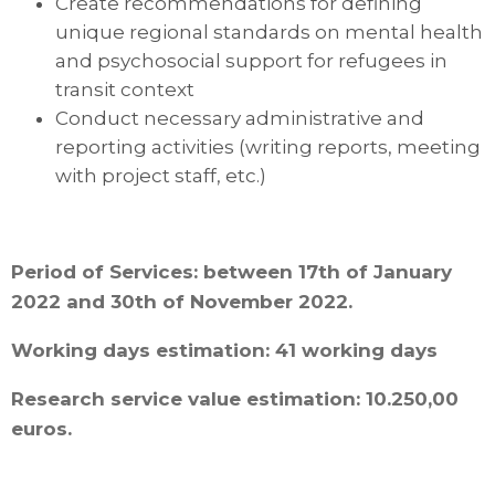
Create recommendations for defining
unique regional standards on mental health
and psychosocial support for refugees in
transit context
Conduct necessary administrative and
reporting activities (writing reports, meeting
with project staff, etc.)
Period of Services: between 17th of January
2022 and 30th of November 2022.
Working days estimation: 41 working days
Research service value estimation: 10.250,00
euros.