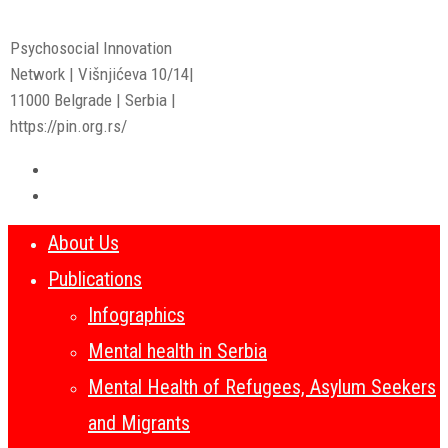
Psychosocial Innovation
Network | Višnjićeva 10/14|
11000 Belgrade | Serbia |
https://pin.org.rs/
About Us
Publications
Infographics
Mental health in Serbia
Mental Health of Refugees, Asylum Seekers
and Migrants