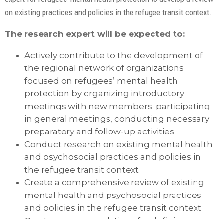
on existing practices and policies in the refugee transit context.
The research expert will be expected to:
Actively contribute to the development of
the regional network of organizations
focused on refugees’ mental health
protection by organizing introductory
meetings with new members, participating
in general meetings, conducting necessary
preparatory and follow-up activities
Conduct research on existing mental health
and psychosocial practices and policies in
the refugee transit context
Create a comprehensive review of existing
mental health and psychosocial practices
and policies in the refugee transit context