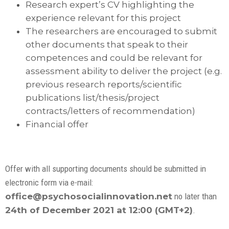
Research expert’s CV highlighting the
experience relevant for this project
The researchers are encouraged to submit
other documents that speak to their
competences and could be relevant for
assessment ability to deliver the project (e.g.
previous research reports/scientific
publications list/thesis/project
contracts/letters of recommendation)
Financial offer
Offer with all supporting documents should be submitted in
electronic form via e-mail:
office@psychosocialinnovation.net
no later than
24th of December 2021 at 12:00 (GMT+2)
.