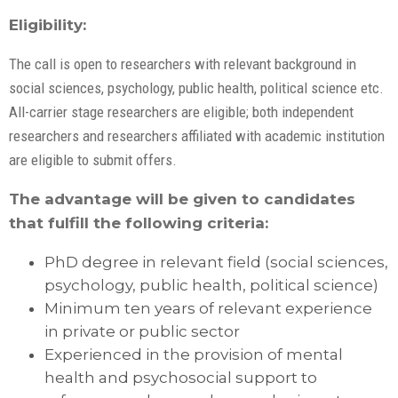
Eligibility:
The call is open to researchers with relevant background in
social sciences, psychology, public health, political science etc.
All-carrier stage researchers are eligible; both independent
researchers and researchers affiliated with academic institution
are eligible to submit offers.
The advantage will be given to candidates
that fulfill the following criteria:
PhD degree in relevant field (social sciences,
psychology, public health, political science)
Minimum ten years of relevant experience
in private or public sector
Experienced in the provision of mental
health and psychosocial support to