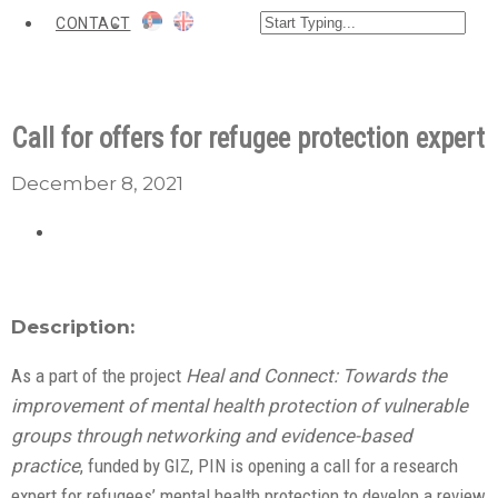
CONTACT
Call for offers for refugee protection expert
December 8, 2021
Description:
As a part of the project
Heal and Connect: Towards the
improvement of mental health protection of vulnerable
groups through networking and evidence-based
practice
, funded by GIZ, PIN is opening a call for a research
expert for refugees’ mental health protection to develop a review