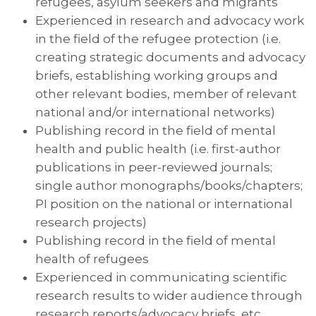
refugees, asylum seekers and migrants
Experienced in research and advocacy work
in the field of the refugee protection (i.e.
creating strategic documents and advocacy
briefs, establishing working groups and
other relevant bodies, member of relevant
national and/or international networks)
Publishing record in the field of mental
health and public health (i.e. first-author
publications in peer-reviewed journals;
single author monographs/books/chapters;
PI position on the national or international
research projects)
Publishing record in the field of mental
health of refugees
Experienced in communicating scientific
research results to wider audience through
research reports/advocacy briefs, etc.