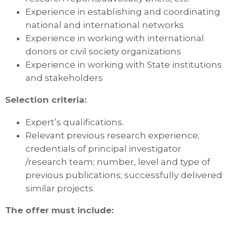
Experience in establishing and coordinating
national and international networks
Experience in working with international
donors or civil society organizations
Experience in working with State institutions
and stakeholders
Selection criteria:
Expert’s qualifications.
Relevant previous research experience;
credentials of principal investigator
/research team; number, level and type of
previous publications; successfully delivered
similar projects.
The offer must include: