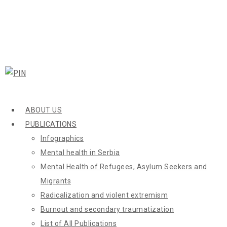
ABOUT US
PUBLICATIONS
Infographics
Mental health in Serbia
Mental Health of Refugees, Asylum Seekers and
Migrants
Radicalization and violent extremism
Burnout and secondary traumatization
List of All Publications