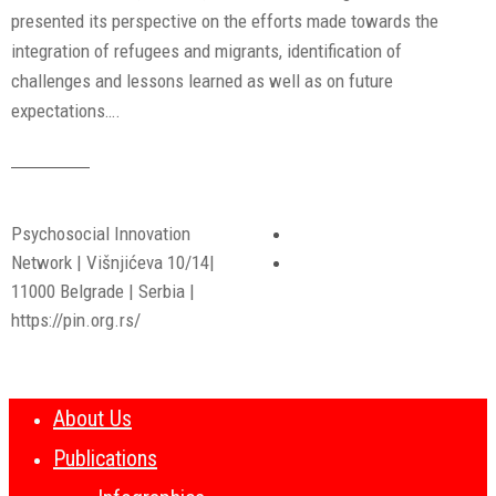
presented its perspective on the efforts made towards the
integration of refugees and migrants, identification of
challenges and lessons learned as well as on future
expectations….
Read More
Psychosocial Innovation
Network | Višnjićeva 10/14|
11000 Belgrade | Serbia |
https://pin.org.rs/
About Us
Publications