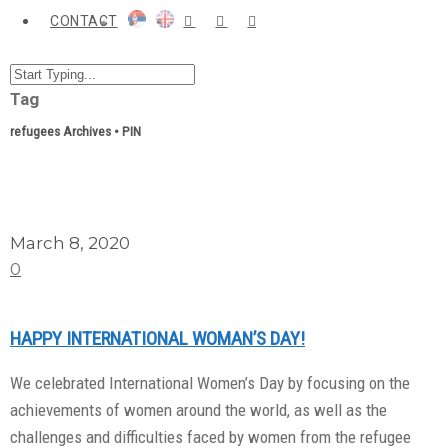
CONTACT
Tag
refugees Archives • PIN
March 8, 2020
0
HAPPY INTERNATIONAL WOMAN’S DAY!
We celebrated International Women’s Day by focusing on the
achievements of women around the world, as well as the
challenges and difficulties faced by women from the refugee