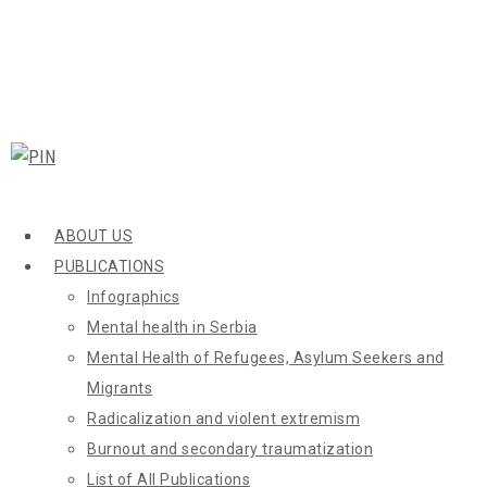
ABOUT US
PUBLICATIONS
Infographics
Mental health in Serbia
Mental Health of Refugees, Asylum Seekers and
Migrants
Radicalization and violent extremism
Burnout and secondary traumatization
List of All Publications