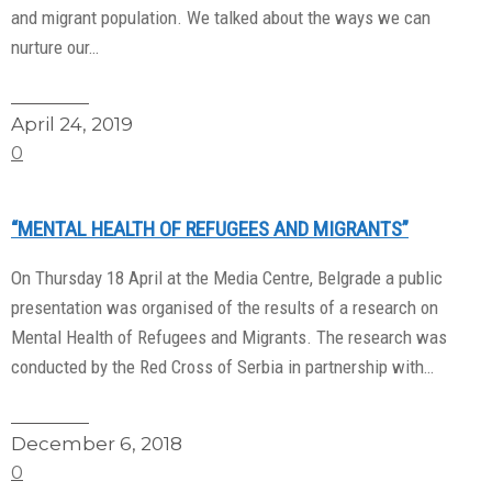
and migrant population. We talked about the ways we can
nurture our…
Read More
April 24, 2019
0
“MENTAL HEALTH OF REFUGEES AND MIGRANTS”
On Thursday 18 April at the Media Centre, Belgrade a public
presentation was organised of the results of a research on
Mental Health of Refugees and Migrants. The research was
conducted by the Red Cross of Serbia in partnership with…
Read More
December 6, 2018
0