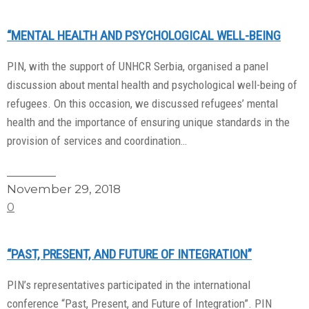
“MENTAL HEALTH AND PSYCHOLOGICAL WELL-BEING
PIN, with the support of UNHCR Serbia, organised a panel
discussion about mental health and psychological well-being of
refugees. On this occasion, we discussed refugees’ mental
health and the importance of ensuring unique standards in the
provision of services and coordination…
Read More
November 29, 2018
0
“PAST, PRESENT, AND FUTURE OF INTEGRATION”
PIN’s representatives participated in the international
conference “Past, Present, and Future of Integration”. PIN