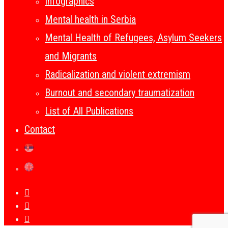
Infographics
Mental health in Serbia
Mental Health of Refugees, Asylum Seekers
and Migrants
Radicalization and violent extremism
Burnout and secondary traumatization
List of All Publications
Contact