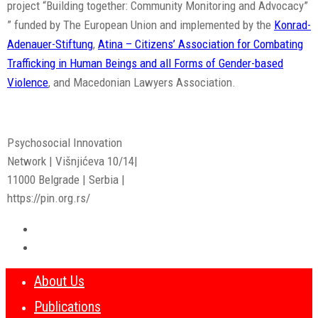
project “Building together: Community Monitoring and Advocacy”
” funded by The European Union and implemented by the
Konrad-
Adenauer-Stiftung
,
Atina – Citizens’ Association for Combating
Trafficking in Human Beings and all Forms of Gender-based
Violence
, and Macedonian Lawyers Association.
Psychosocial Innovation
Network | Višnjićeva 10/14|
11000 Belgrade | Serbia |
https://pin.org.rs/
About Us
Publications