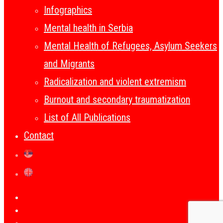
Infographics
Mental health in Serbia
Mental Health of Refugees, Asylum Seekers
and Migrants
Radicalization and violent extremism
Burnout and secondary traumatization
List of All Publications
Contact