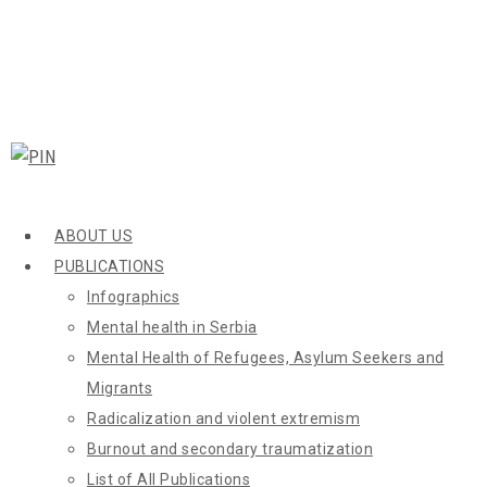
ABOUT US
PUBLICATIONS
Infographics
Mental health in Serbia
Mental Health of Refugees, Asylum Seekers and
Migrants
Radicalization and violent extremism
Burnout and secondary traumatization
List of All Publications