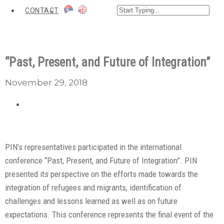
CONTACT
“Past, Present, and Future of Integration”
November 29, 2018
PIN’s representatives participated in the international
conference “Past, Present, and Future of Integration”. PIN
presented its perspective on the efforts made towards the
integration of refugees and migrants, identification of
challenges and lessons learned as well as on future
expectations. This conference represents the final event of the