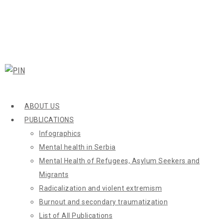
ABOUT US
PUBLICATIONS
Infographics
Mental health in Serbia
Mental Health of Refugees, Asylum Seekers and
Migrants
Radicalization and violent extremism
Burnout and secondary traumatization
List of All Publications