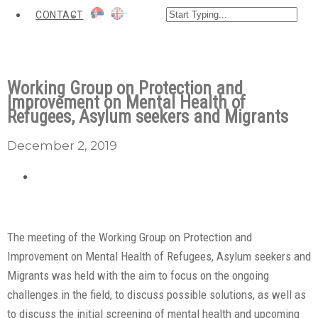
CONTACT
Working Group on Protection and
Improvement on Mental Health of
Refugees, Asylum seekers and Migrants
December 2, 2019
The meeting of the Working Group on Protection and
Improvement on Mental Health of Refugees, Asylum seekers and
Migrants was held with the aim to focus on the ongoing
challenges in the field, to discuss possible solutions, as well as
to discuss the initial screening of mental health and upcoming