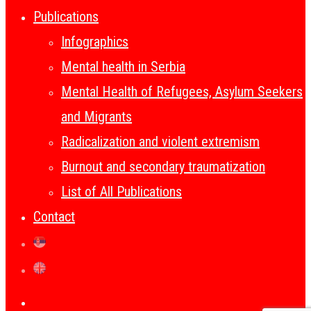
Publications
Infographics
Mental health in Serbia
Mental Health of Refugees, Asylum Seekers
and Migrants
Radicalization and violent extremism
Burnout and secondary traumatization
List of All Publications
Contact