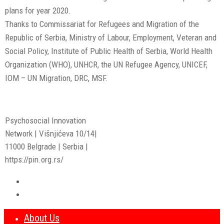
plans for year 2020.
Thanks to Commissariat for Refugees and Migration of the
Republic of Serbia, Ministry of Labour, Employment, Veteran and
Social Policy, Institute of Public Health of Serbia, World Health
Organization (WHO), UNHCR, the UN Refugee Agency, UNICEF,
IOM – UN Migration, DRC, MSF.
Psychosocial Innovation
Network | Višnjićeva 10/14|
11000 Belgrade | Serbia |
https://pin.org.rs/
About Us