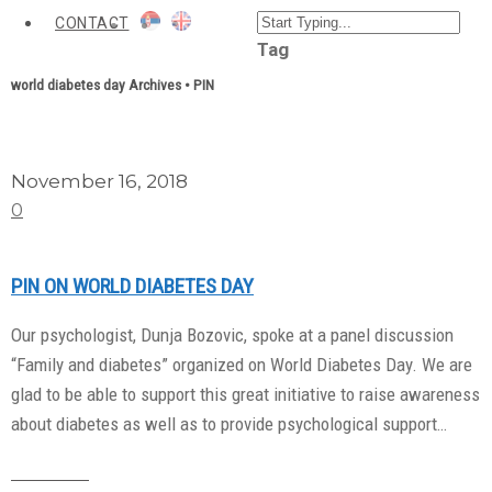
CONTACT
Tag
world diabetes day Archives • PIN
November 16, 2018
0
PIN ON WORLD DIABETES DAY
Our psychologist, Dunja Bozovic, spoke at a panel discussion
“Family and diabetes” organized on World Diabetes Day. We are
glad to be able to support this great initiative to raise awareness
about diabetes as well as to provide psychological support…
Read More