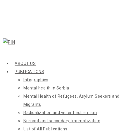
ABOUT US
PUBLICATIONS
Infographics
Mental health in Serbia
Mental Health of Refugees, Asylum Seekers and
Migrants
Radicalization and violent extremism
Burnout and secondary traumatization
List of All Publications