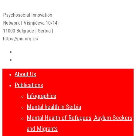
Psychosocial Innovation
Network | Višnjićeva 10/14|
11000 Belgrade | Serbia |
https://pin.org.rs/
About Us
Publications
Infographics
Mental health in Serbia
Mental Health of Refugees, Asylum Seekers
and Migrants