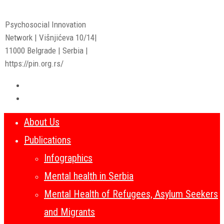
Psychosocial Innovation
Network | Višnjićeva 10/14|
11000 Belgrade | Serbia |
https://pin.org.rs/
About Us
Publications
Infographics
Mental health in Serbia
Mental Health of Refugees, Asylum Seekers
and Migrants