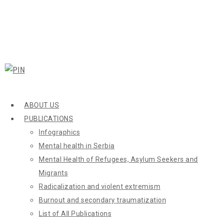
ABOUT US
PUBLICATIONS
Infographics
Mental health in Serbia
Mental Health of Refugees, Asylum Seekers and
Migrants
Radicalization and violent extremism
Burnout and secondary traumatization
List of All Publications