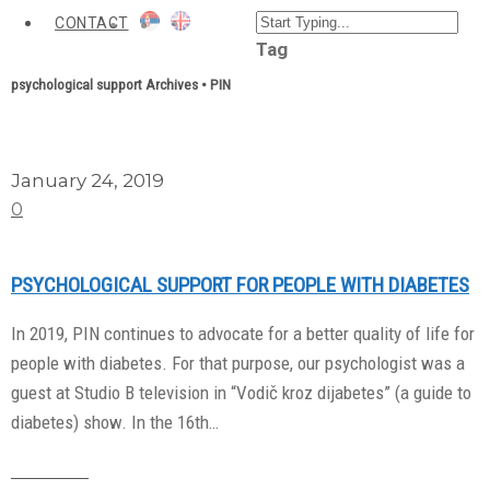
CONTACT
Tag
psychological support Archives • PIN
January 24, 2019
0
PSYCHOLOGICAL SUPPORT FOR PEOPLE WITH DIABETES
In 2019, PIN continues to advocate for a better quality of life for
people with diabetes. For that purpose, our psychologist was a
guest at Studio B television in “Vodič kroz dijabetes” (a guide to
diabetes) show. In the 16th…
Read More