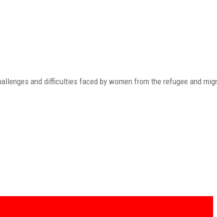
allenges and difficulties faced by women from the refugee and mig