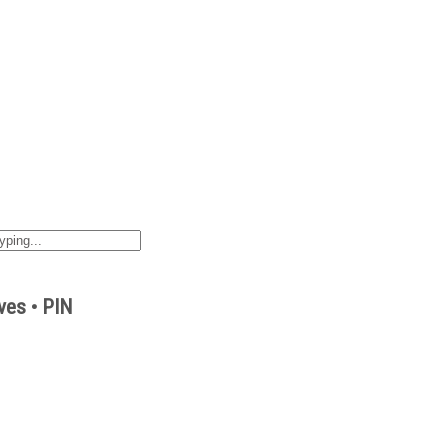
ves • PIN