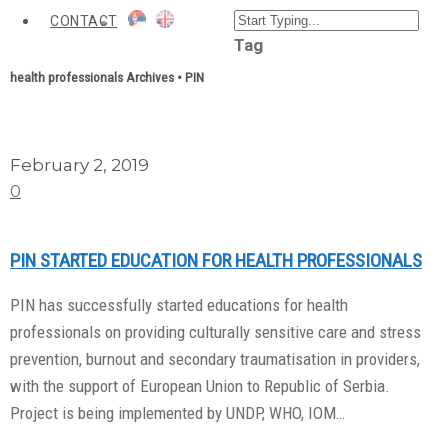
CONTACT
Tag
health professionals Archives • PIN
February 2, 2019
0
PIN STARTED EDUCATION FOR HEALTH PROFESSIONALS
PIN has successfully started educations for health
professionals on providing culturally sensitive care and stress
prevention, burnout and secondary traumatisation in providers,
with the support of European Union to Republic of Serbia.
Project is being implemented by UNDP, WHO, IOM…