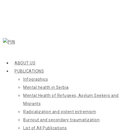
ABOUT US
PUBLICATIONS
Infographics
Mental health in Serbia
Mental Health of Refugees, Asylum Seekers and
Migrants
Radicalization and violent extremism
Burnout and secondary traumatization
List of All Publications