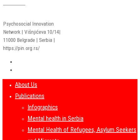
Read More
Psychosocial Innovation
Network | Višnjićeva 10/14|
11000 Belgrade | Serbia |
https://pin.org.rs/
About Us
Publications
Infographics
Mental health in Serbia
Mental Health of Refugees, Asylum Seekers