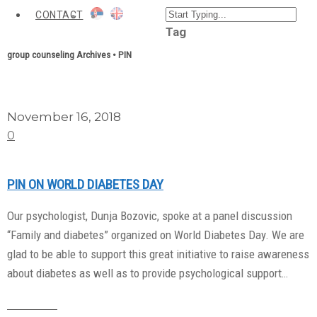
CONTACT
Tag
group counseling Archives • PIN
November 16, 2018
0
PIN ON WORLD DIABETES DAY
Our psychologist, Dunja Bozovic, spoke at a panel discussion
“Family and diabetes” organized on World Diabetes Day. We are
glad to be able to support this great initiative to raise awareness
about diabetes as well as to provide psychological support…
Read More