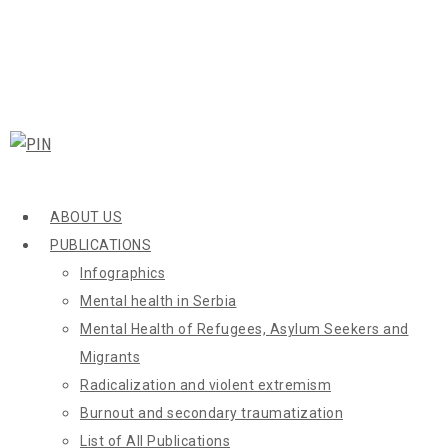
ABOUT US
PUBLICATIONS
Infographics
Mental health in Serbia
Mental Health of Refugees, Asylum Seekers and
Migrants
Radicalization and violent extremism
Burnout and secondary traumatization
List of All Publications