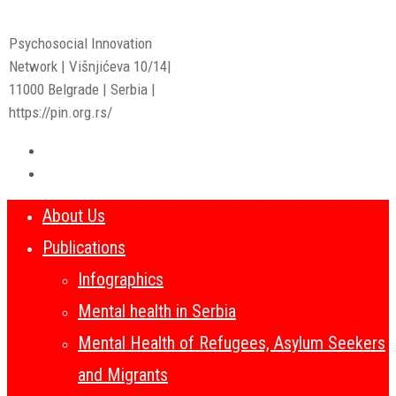
Psychosocial Innovation
Network | Višnjićeva 10/14|
11000 Belgrade | Serbia |
https://pin.org.rs/
About Us
Publications
Infographics
Mental health in Serbia
Mental Health of Refugees, Asylum Seekers
and Migrants