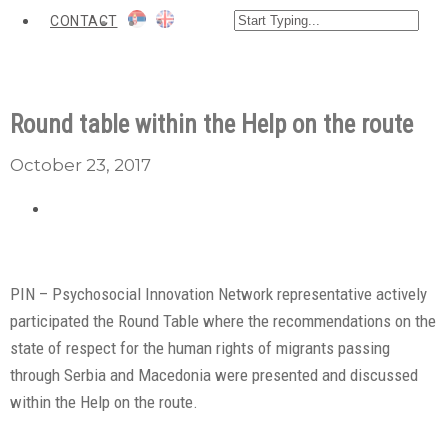
CONTACT
Round table within the Help on the route
October 23, 2017
PIN – Psychosocial Innovation Network representative actively
participated the Round Table where the recommendations on the
state of respect for the human rights of migrants passing
through Serbia and Macedonia were presented and discussed
within the Help on the route.