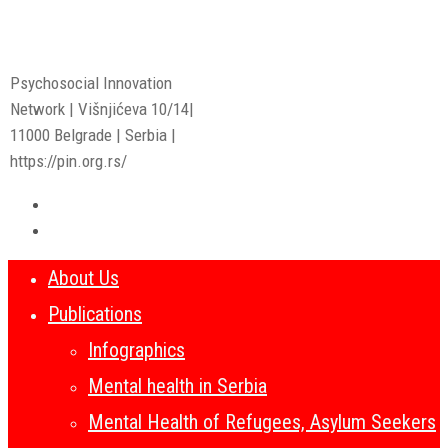
Psychosocial Innovation
Network | Višnjićeva 10/14|
11000 Belgrade | Serbia |
https://pin.org.rs/
About Us
Publications
Infographics
Mental health in Serbia
Mental Health of Refugees, Asylum Seekers