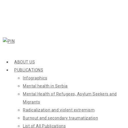
ABOUT US
PUBLICATIONS
Infographics
Mental health in Serbia
Mental Health of Refugees, Asylum Seekers and
Migrants
Radicalization and violent extremism
Burnout and secondary traumatization
List of All Publications