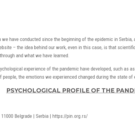
h we have conducted since the beginning of the epidemic in Serbia, a
site – the idea behind our work, even in this case, is that scientifi
through and what we have learned.
ychological experience of the pandemic have developed, such as asse
of people, the emotions we experienced changed during the state of em
PSYCHOLOGICAL PROFILE OF THE PANDE
11000 Belgrade | Serbia | https://pin.org.rs/