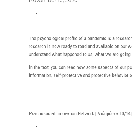
November 10, 2020
The psychological profile of a pandemic is a researc
research is now ready to read and available on our web
understand what happened to us, what we are going 
In the text, you can read how some aspects of our ps
information, self-protective and protective behavior 
Psychosocial Innovation Network | Višnjićeva 10/14| 