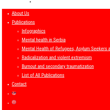
About Us
Publications
Infographics
Mental health in Serbia
Mental Health of Refugees, Asylum Seekers 
Radicalization and violent extremism
Burnout and secondary traumatization
List of All Publications
Contact