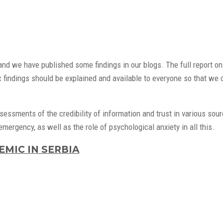
nd we have published some findings in our blogs. The full report on
c findings should be explained and available to everyone so that we c
ssments of the credibility of information and trust in various sour
ergency, as well as the role of psychological anxiety in all this.
MIC IN SERBIA