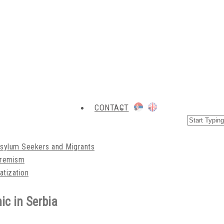
CONTACT
Asylum Seekers and Migrants
xtremism
atization
ic in Serbia