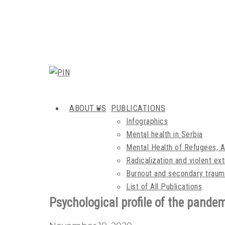
ABOUT US
PUBLICATIONS
Infographics
Mental health in Serbia
Mental Health of Refugees, 
Radicalization and violent e
Burnout and secondary traum
List of All Publications
Psychological profile of the pandem