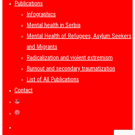
Publications
Infographics
Mental health in Serbia
Mental Health of Refugees, Asylum Seekers
and Migrants
Radicalization and violent extremism
Burnout and secondary traumatization
List of All Publications
Contact