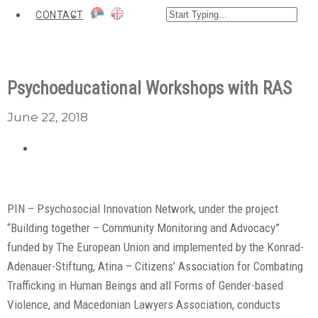
CONTACT
Psychoeducational Workshops with RAS
June 22, 2018
PIN – Psychosocial Innovation Network, under the project
“Building together – Community Monitoring and Advocacy”
funded by The European Union and implemented by the Konrad-
Adenauer-Stiftung, Atina – Citizens’ Association for Combating
Trafficking in Human Beings and all Forms of Gender-based
Violence, and Macedonian Lawyers Association, conducts