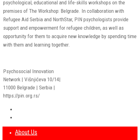
psychological, educational and life-skills workshops on the
premises of The Workshop: Belgrade. In collaboration with
Refugee Aid Serbia and NorthStar, PIN psychologists provide
support and empowerment for refugee children, as well as
opportunity for them to acquire new knowledge by spending time
with them and learning together.
Psychosocial Innovation
Network | Višnjićeva 10/14|
11000 Belgrade | Serbia |
https://pin.org.rs/
About Us