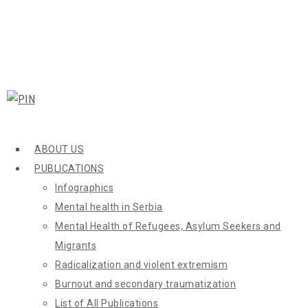
ABOUT US
PUBLICATIONS
Infographics
Mental health in Serbia
Mental Health of Refugees, Asylum Seekers and
Migrants
Radicalization and violent extremism
Burnout and secondary traumatization
List of All Publications