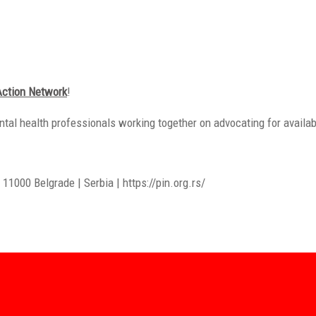
Action Network
!
ntal health professionals working together on advocating for availab
11000 Belgrade | Serbia | https://pin.org.rs/