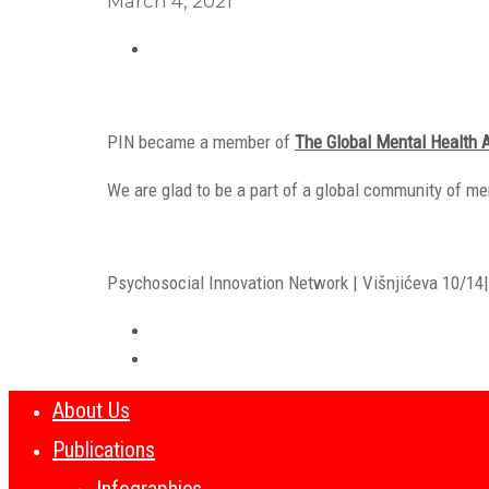
March 4, 2021
PIN became a member of
The Global Mental Health 
We are glad to be a part of a global community of me
Psychosocial Innovation Network | Višnjićeva 10/14| 
About Us
Publications
Infographics