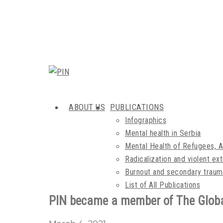
ABOUT US
PUBLICATIONS
Infographics
Mental health in Serbia
Mental Health of Refugees, 
Radicalization and violent e
Burnout and secondary traum
List of All Publications
PIN became a member of The Globa