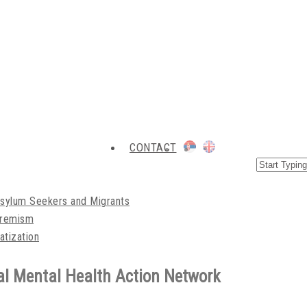
CONTACT
Asylum Seekers and Migrants
xtremism
atization
l Mental Health Action Network