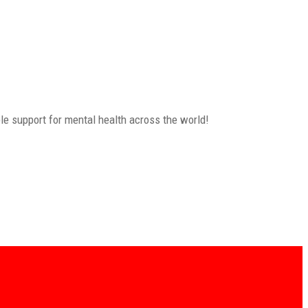
le support for mental health across the world!