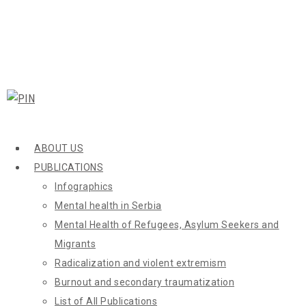
ABOUT US
PUBLICATIONS
Infographics
Mental health in Serbia
Mental Health of Refugees, Asylum Seekers and
Migrants
Radicalization and violent extremism
Burnout and secondary traumatization
List of All Publications