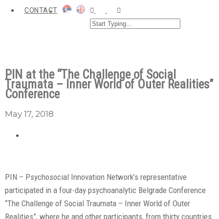
CONTACT
PIN at the “The Challenge of Social
Traumata – Inner World of Outer Realities”
Conference
May 17, 2018
PIN – Psychosocial Innovation Network’s representative
participated in a four-day psychoanalytic Belgrade Conference
“The Challenge of Social Traumata – Inner World of Outer
Realities”, where he and other participants, from thirty countries