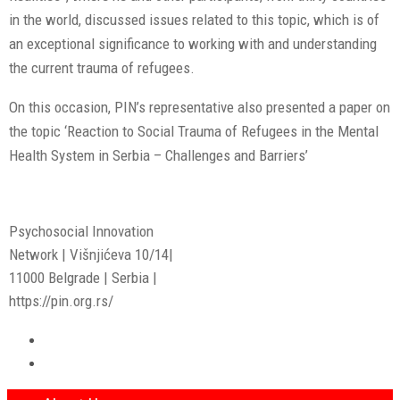
in the world, discussed issues related to this topic, which is of
an exceptional significance to working with and understanding
the current trauma of refugees.
On this occasion, PIN’s representative also presented a paper on
the topic ‘Reaction to Social Trauma of Refugees in the Mental
Health System in Serbia – Challenges and Barriers’
Psychosocial Innovation
Network | Višnjićeva 10/14|
11000 Belgrade | Serbia |
https://pin.org.rs/