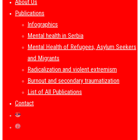
About Us
Publications
Infographics
Mental health in Serbia
Mental Health of Refugees, Asylum Seekers
and Migrants
Radicalization and violent extremism
Burnout and secondary traumatization
List of All Publications
Contact