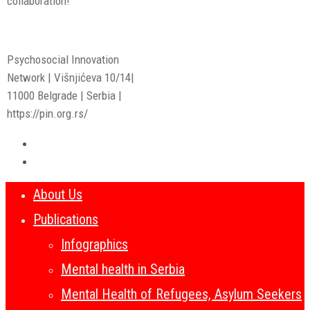
collaboration!
Psychosocial Innovation
Network | Višnjićeva 10/14|
11000 Belgrade | Serbia |
https://pin.org.rs/
About Us
Publications
Infographics
Mental health in Serbia
Mental Health of Refugees, Asylum Seekers