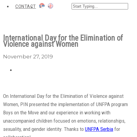
CONTACT
International Day for the Elimination of
Violence against Women
November 27, 2019
On International Day for the Elimination of Violence against
Women, PIN presented the implementation of UNFPA program
Boys on the Move and our experience in working with
unaccompanied children focused on emotions, relationships,
sexuality, and gender identity. Thanks to
UNFPA Serbia
for