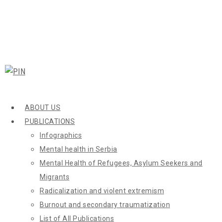
ABOUT US
PUBLICATIONS
Infographics
Mental health in Serbia
Mental Health of Refugees, Asylum Seekers and
Migrants
Radicalization and violent extremism
Burnout and secondary traumatization
List of All Publications