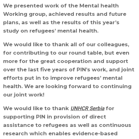
We presented work of the Mental health
Working group, achieved results and future
plans, as well as the results of this year’s
study on refugees’ mental health.
We would like to thank all of our colleagues,
for contributing to our round table, but even
more for the great cooperation and support
over the last five years of PIN’s work, and joint
efforts put in to improve refugees’ mental
health. We are looking forward to continuing
our joint work!
We would like to thank
UNHCR Serbia
for
supporting PIN in provision of direct
assistance to refugees as well as continuous
research which enables evidence-based