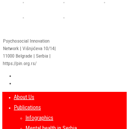
Psychosocial Innovation
Network | Višnjićeva 10/14|
11000 Belgrade | Serbia |
https://pin.org.rs/
About Us
Publications
Infographics
Mental health in Serbia