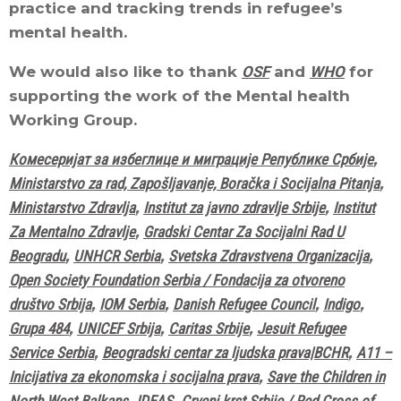
practice and tracking trends in refugee’s
mental health.
We would also like to thank
OSF
and
WHO
for
supporting the work of the Mental health
Working Group.
Комесеријат за избеглице и миграције Републике Србије
,
Ministarstvo za rad, Zapošljavanje, Boračka i Socijalna Pitanja
,
Ministarstvo Zdravlja
,
Institut za javno zdravlje Srbije
,
Institut
Za Mentalno Zdravlje
,
Gradski Centar Za Socijalni Rad U
Beogradu
,
UNHCR Serbia
,
Svetska Zdravstvena Organizacija
,
Open Society Foundation Serbia / Fondacija za otvoreno
društvo Srbija
,
IOM Serbia
,
Danish Refugee Council
,
Indigo
,
Grupa 484
,
UNICEF Srbija
,
Caritas Srbije
,
Jesuit Refugee
Service Serbia
,
Beogradski centar za ljudska prava|BCHR
,
A11 –
Inicijativa za ekonomska i socijalna prava
,
Save the Children in
North West Balkans
,
IDEAS
,
Crveni krst Srbije / Red Cross of