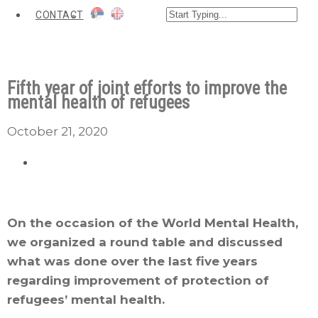
CONTACT
Fifth year of joint efforts to improve the
mental health of refugees
October 21, 2020
On the occasion of the World Mental Health,
we organized a round table and discussed
what was done over the last five years
regarding improvement of protection of
refugees’ mental health.