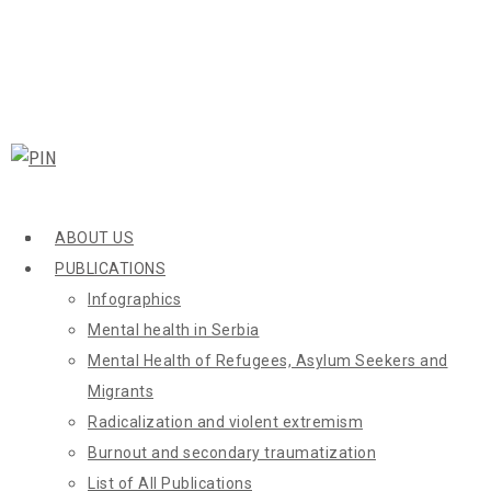
ABOUT US
PUBLICATIONS
Infographics
Mental health in Serbia
Mental Health of Refugees, Asylum Seekers and
Migrants
Radicalization and violent extremism
Burnout and secondary traumatization
List of All Publications