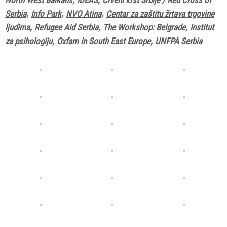
Serbia
,
Info Park
,
NVO Atina
,
Centar za zaštitu žrtava trgovine
ljudima
,
Refugee Aid Serbia
,
The Workshop: Belgrade
,
Institut
za psihologiju
,
Oxfam in South East Europe
,
UNFPA Serbia