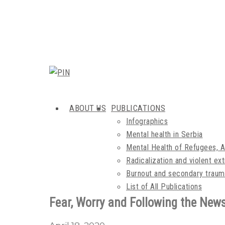
ABOUT US
PUBLICATIONS
Infographics
Mental health in Serbia
Mental Health of Refugees, 
Radicalization and violent e
Burnout and secondary traum
List of All Publications
Fear, Worry and Following the New