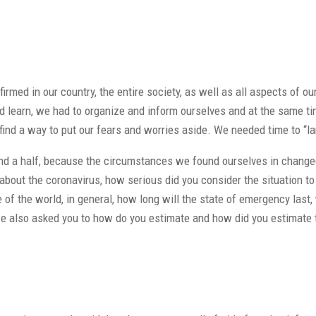
irmed in our country, the entire society, as well as all aspects of o
learn, we had to organize and inform ourselves and at the same time
o find a way to put our fears and worries aside. We needed time to “l
d a half, because the circumstances we found ourselves in changed, 
out the coronavirus, how serious did you consider the situation to b
e of the world, in general, how long will the state of emergency last,
we also asked you to how do you estimate and how did you estimate t