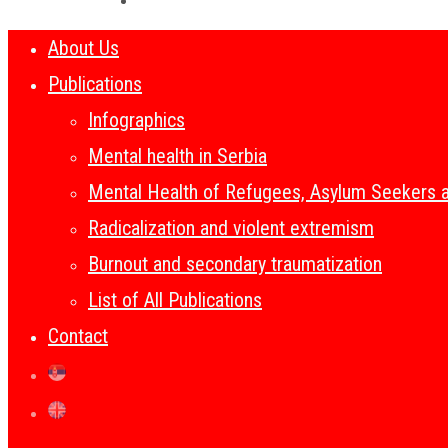
About Us
Publications
Infographics
Mental health in Serbia
Mental Health of Refugees, Asylum Seekers 
Radicalization and violent extremism
Burnout and secondary traumatization
List of All Publications
Contact