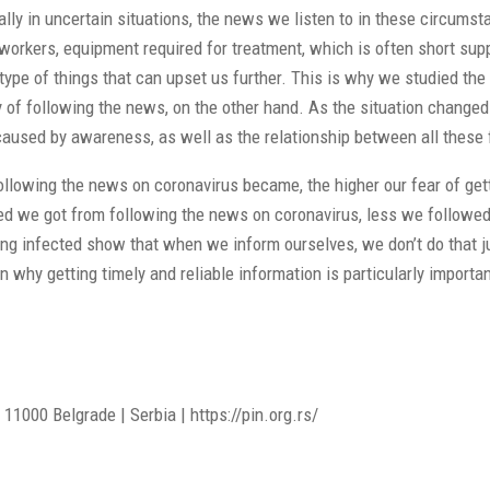
ally in uncertain situations, the news we listen to in these circum
orkers, equipment required for treatment, which is often short suppl
he type of things that can upset us further. This is why we studied 
 of following the news, on the other hand. As the situation changed 
caused by awareness, as well as the relationship between all these 
 following the news on coronavirus became, the higher our fear of ge
ssed we got from following the news on coronavirus, less we follow
ing infected show that when we inform ourselves, we don’t do that jus
on why getting timely and reliable information is particularly impor
11000 Belgrade | Serbia | https://pin.org.rs/