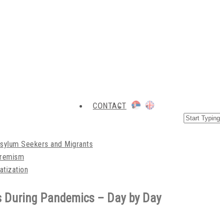
CONTACT
Asylum Seekers and Migrants
xtremism
atization
s During Pandemics – Day by Day