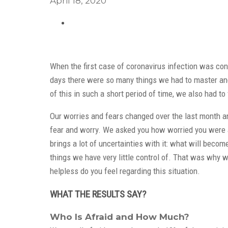
April 18, 2020
When the first case of coronavirus infection was conf
days there were so many things we had to master and 
of this in such a short period of time, we also had t
Our worries and fears changed over the last month an
fear and worry. We asked you how worried you were ab
brings a lot of uncertainties with it: what will becom
things we have very little control of. That was why 
helpless do you feel regarding this situation.
WHAT THE RESULTS SAY?
Who Is Afraid and How Much?