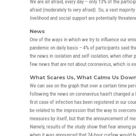
We are all afraid, every day – only 13% of the particip
afraid (moderately to very afraid). So, a vast majorit
livelihood and social support are potentially threaten
News
One of the ways in which we try to influence our emot
pandemic on daily basis – 4% of participants said the
the news in isolation and self-isolation, when other
few news that are not about coronavirus, which is exp
What Scares Us, What Calms Us Down 
We can see on the graph that over a certain time per
following the news on coronavirus hasn’t changed a lo
first case of infection has been registered in our c
be related to the impression that the way to overcome 
measures by itself, but that the announcement of me
Namely, results of the study show that fear among pe
when it was announced that 24-hour curfew would be