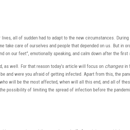
ur lives, all of sudden had to adapt to the new circumstances. During
 take care of ourselves and people that depended on us. But in ord
and on our feet”, emotionally speaking, and calm down after the first
as well. For that reason today’s article will focus on
changes
in 
e and were you afraid of getting infected. Apart from this, the pan
 who will be the most affected, when will all this end, and all of the
he possibility of limiting the spread of infection before the pande