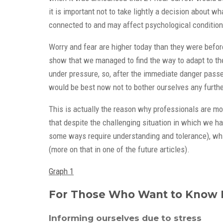
it is important not to take lightly a decision about 
connected to and may affect psychological condition 
Worry and fear are higher today than they were before
show that we managed to find the way to adapt to the s
under pressure, so, after the immediate danger passes
would be best now not to bother ourselves any further
This is actually the reason why professionals are mo
that despite the challenging situation in which we h
some ways require understanding and tolerance), which
(more on that in one of the future articles).
Graph 1
For Those Who Want to Know
Informing ourselves due to stress