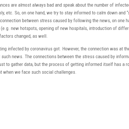
stances are almost always bad and speak about the number of infect
y, etc. So, on one hand, we try to stay informed to calm down and “
the connection between stress caused by following the news, on one h
(e.g. new hotspots, opening of new hospitals, introduction of differ
factors changed, as well.
tting infected by coronavirus got. However, the connection was at t
ed such news. The connections between the stress caused by informa
t to gather data, but the process of getting informed itself has a ro
tant when we face such social challenges.