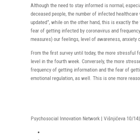
Although the need to stay informed is normal, especi
deceased people, the number of infected healthcare w
updated”, while on the other hand, this is exactly t
fear of getting infected by coronavirus and frequency
measures) our feelings, level of awareness, anxiety 
From the first survey until today, the more stressful
level in the fourth week. Conversely, the more stre
frequency of getting information and the fear of gett
emotional regulation, as well. This is one more reas
Psychosocial Innovation Network | Višnjićeva 10/14| 