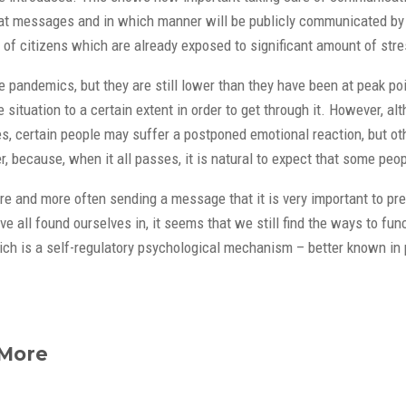
what messages and in which manner will be publicly communicated by t
of citizens which are already exposed to significant amount of str
 pandemics, but they are still lower than they have been at peak po
ituation to a certain extent in order to get through it. However, alth
, certain people may suffer a postponed emotional reaction, but other
, because, when it all passes, it is natural to expect that some peo
re and more often sending a message that it is very important to pr
ave all found ourselves in, it seems that we still find the ways to
 is a self-regulatory psychological mechanism – better known in psyc
 More