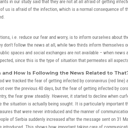
ants in our study said that they are not at all afraid of getting infe
y of us is afraid of the infection, which is a normal consequence of t
ed.
ions, i.e. reduce our fear and worry, is to inform ourselves about t
y don’t follow the news at all, while two thirds inform themselves o
 public spaces and social exchanges are not available – when news a
ected, since this is the type of situation that permeates all aspects
and How Is Following the News Related to That
iod we tracked the fear of getting infected by coronavirus (red line
t over the previous 40 days, but the fear of getting infected by cor
ountry, the fear grew steadily. However, it started to decline when 
the situation is actually being sought. It is particularly important 
asures that were never introduced and the manner of communication
ople of Serbia suddenly increased after the message sent on 31 Mar
 introduced. This shows how important taking care of communicatio