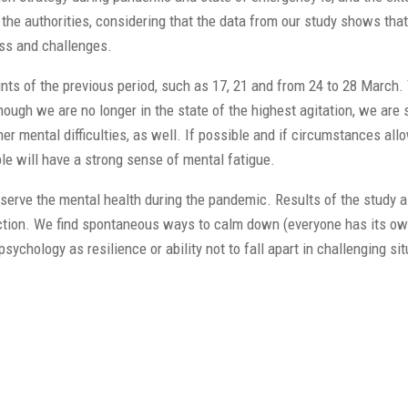
he authorities, considering that the data from our study shows that 
ess and challenges.
ints of the previous period, such as 17, 21 and from 24 to 28 March.
ough we are no longer in the state of the highest agitation, we are st
 mental difficulties, as well. If possible and if circumstances allo
ple will have a strong sense of mental fatigue.
eserve the mental health during the pandemic. Results of the study 
 function. We find spontaneous ways to calm down (everyone has its 
hology as resilience or ability not to fall apart in challenging sit