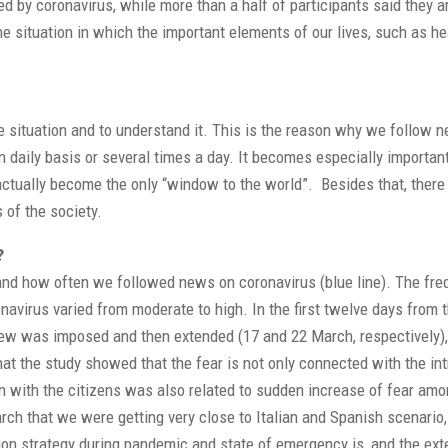
cted by coronavirus, while more than a half of participants said they a
he situation in which the important elements of our lives, such as he
he situation and to understand it. This is the reason why we follow 
n daily basis or several times a day. It becomes especially important
ctually become the only “window to the world”. Besides that, there 
 of the society.
?
) and how often we followed news on coronavirus (blue line). The fr
onavirus varied from moderate to high. In the first twelve days from
curfew was imposed and then extended (17 and 22 March, respectively)
that the study showed that the fear is not only connected with the in
 with the citizens was also related to sudden increase of fear amo
ch that we were getting very close to Italian and Spanish scenario,
n strategy during pandemic and state of emergency is, and the ext