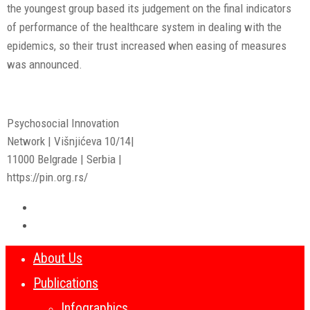
the youngest group based its judgement on the final indicators
of performance of the healthcare system in dealing with the
epidemics, so their trust increased when easing of measures
was announced.
Psychosocial Innovation
Network | Višnjićeva 10/14|
11000 Belgrade | Serbia |
https://pin.org.rs/
About Us
Publications
Infographics