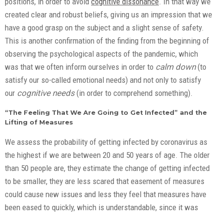
positions, in order to avoid
cognitive dissonance
. In that way we
created clear and robust beliefs, giving us an impression that we
have a good grasp on the subject and a slight sense of safety.
This is another confirmation of the finding from the beginning of
observing the psychological aspects of the pandemic, which
was that we often inform ourselves in order to
calm down
(to
satisfy our so-called emotional needs) and not only to satisfy
our
cognitive needs
(in order to comprehend something).
“The Feeling That We Are Going to Get Infected” and the
Lifting of Measures
We assess the probability of getting infected by coronavirus as
the highest if we are between 20 and 50 years of age. The older
than 50 people are, they estimate the change of getting infected
to be smaller, they are less scared that easement of measures
could cause new issues and less they feel that measures have
been eased to quickly, which is understandable, since it was