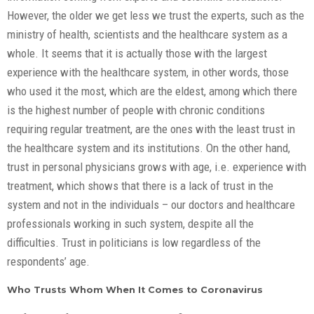
However, the older we get less we trust the experts, such as the
ministry of health, scientists and the healthcare system as a
whole. It seems that it is actually those with the largest
experience with the healthcare system, in other words, those
who used it the most, which are the eldest, among which there
is the highest number of people with chronic conditions
requiring regular treatment, are the ones with the least trust in
the healthcare system and its institutions. On the other hand,
trust in personal physicians grows with age, i.e. experience with
treatment, which shows that there is a lack of trust in the
system and not in the individuals – our doctors and healthcare
professionals working in such system, despite all the
difficulties. Trust in politicians is low regardless of the
respondents’ age.
Who Trusts Whom When It Comes to Coronavirus