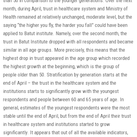
than 50 in comparison to the younger generations. Over the next
month, during April, trust in healthcare system and Ministry of
Health remained at relatively unchanged, moderate level, but the
saying “the higher you fly, the harder you fall” could have been
applied to Batut institute. Namely, over the second month, the
trust in Batut Institute dropped with all respondents and became
similar in all age groups. More precisely, this means that the
highest drop in trust appeared in the age group which recorded
the highest growth at the beginning, which is the group of
people older than 50. Stratification by generation starts at the
end of April – the trust in the healthcare system and the
institutions starts to significantly grow with the youngest
respondents and people between 60 and 65 years of age. In
general, estimates of the youngest respondents were the most
stable until the end of April, but from the end of April their trust
in healthcare system and institutions started to grow
significantly. It appears that out of all the available indicators,