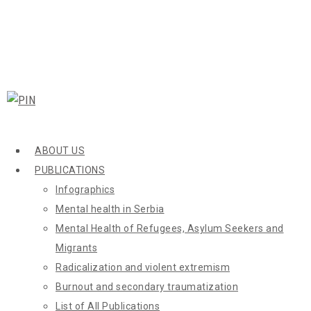
ABOUT US
PUBLICATIONS
Infographics
Mental health in Serbia
Mental Health of Refugees, Asylum Seekers and
Migrants
Radicalization and violent extremism
Burnout and secondary traumatization
List of All Publications