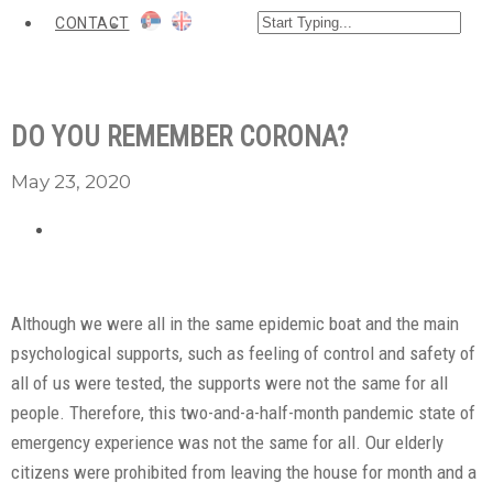
CONTACT
DO YOU REMEMBER CORONA?
May 23, 2020
Although we were all in the same epidemic boat and the main
psychological supports, such as feeling of control and safety of
all of us were tested, the supports were not the same for all
people. Therefore, this two-and-a-half-month pandemic state of
emergency experience was not the same for all. Our elderly
citizens were prohibited from leaving the house for month and a