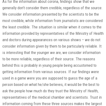
As for the information about corona, findings show that we
generally don’t consider them credible, regardless of the source.
We consider information presented by the scientists to be the
most credible, while information from journalists are considered
the least credible. The situation is similar when it comes to the
information provided by representatives of the Ministry of Health
and doctors during appearances on various shows – we do not
consider information given by them to be particularly reliable. It
is interesting that the younger we are, we consider information
to be more reliable, regardless of their source. The reasons
behind this is probably in young people being accustomed to
getting information from various sources. If our findings were
used in a game were you are supposed to guess the age of a
person based on what he/she believes, it would be the best to
ask the people how much do they trust the Ministry of Health,
representatives of the medical chamber and scientists. Trust in
information coming from these three sources makes the largest