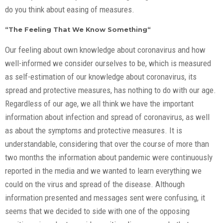
do you think about easing of measures.
“The Feeling That We Know Something“
Our feeling about own knowledge about coronavirus and how
well-informed we consider ourselves to be, which is measured
as self-estimation of our knowledge about coronavirus, its
spread and protective measures, has nothing to do with our age.
Regardless of our age, we all think we have the important
information about infection and spread of coronavirus, as well
as about the symptoms and protective measures. It is
understandable, considering that over the course of more than
two months the information about pandemic were continuously
reported in the media and we wanted to learn everything we
could on the virus and spread of the disease. Although
information presented and messages sent were confusing, it
seems that we decided to side with one of the opposing