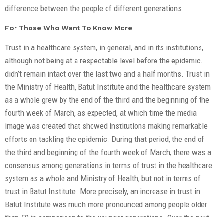
difference between the people of different generations.
For Those Who Want To Know More
Trust in a healthcare system, in general, and in its institutions,
although not being at a respectable level before the epidemic,
didn’t remain intact over the last two and a half months. Trust in
the Ministry of Health, Batut Institute and the healthcare system
as a whole grew by the end of the third and the beginning of the
fourth week of March, as expected, at which time the media
image was created that showed institutions making remarkable
efforts on tackling the epidemic. During that period, the end of
the third and beginning of the fourth week of March, there was a
consensus among generations in terms of trust in the healthcare
system as a whole and Ministry of Health, but not in terms of
trust in Batut Institute. More precisely, an increase in trust in
Batut Institute was much more pronounced among people older