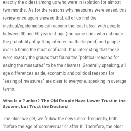
exactly the oldest among us who were in isolation for almost
two months. As for the reasons why measures were eased, this
review once again showed that: all of us find the
medical/epidemiological reasons the least clear, with people
between 30 and 50 years of age (the same ones who estimate
the probability of getting infected as the highest) and people
over 65 being the most confused. It is interesting that these
were exactly the groups that found the “political reasons for
easing the measures” to be the clearest. Generally speaking, all
age differences aside, economic and political reasons for
“easing pf measures” are clear to everyone, speaking in average
terms.
Who Is a Punker? The Old People Have Lower Trust in the
System, but Trust the Doctors!
The older we get, we follow the news more frequently, both
“before the age of coronavirus” or after it. Therefore, the older