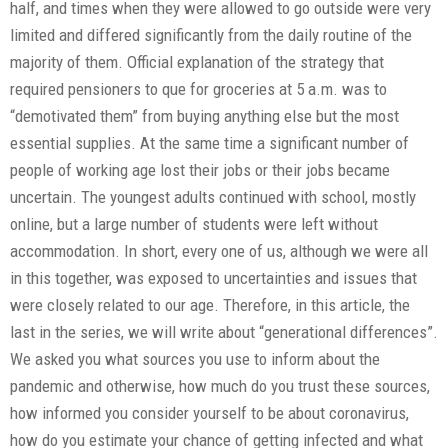
half, and times when they were allowed to go outside were very
limited and differed significantly from the daily routine of the
majority of them. Official explanation of the strategy that
required pensioners to que for groceries at 5 a.m. was to
“demotivated them” from buying anything else but the most
essential supplies. At the same time a significant number of
people of working age lost their jobs or their jobs became
uncertain. The youngest adults continued with school, mostly
online, but a large number of students were left without
accommodation. In short, every one of us, although we were all
in this together, was exposed to uncertainties and issues that
were closely related to our age. Therefore, in this article, the
last in the series, we will write about “generational differences”.
We asked you what sources you use to inform about the
pandemic and otherwise, how much do you trust these sources,
how informed you consider yourself to be about coronavirus,
how do you estimate your chance of getting infected and what