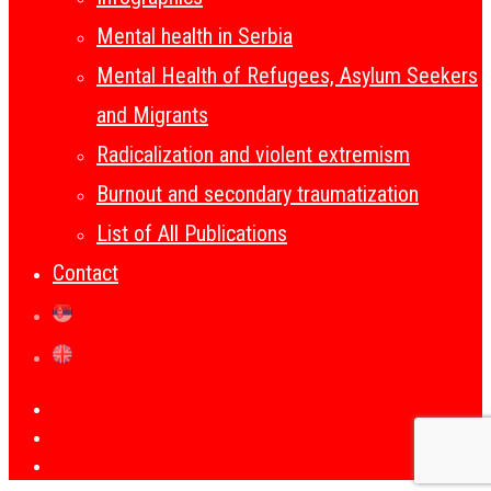
Mental health in Serbia
Mental Health of Refugees, Asylum Seekers
and Migrants
Radicalization and violent extremism
Burnout and secondary traumatization
List of All Publications
Contact