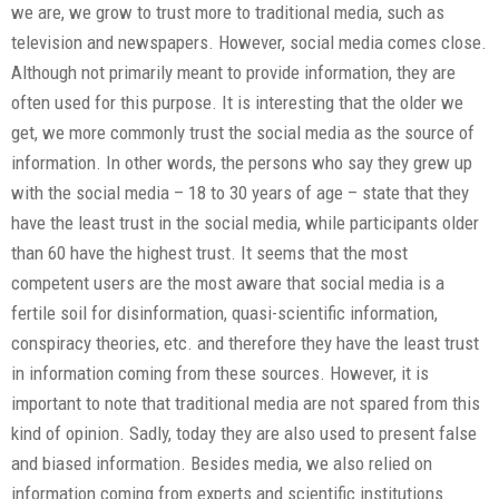
we are, we grow to trust more to traditional media, such as
television and newspapers. However, social media comes close.
Although not primarily meant to provide information, they are
often used for this purpose. It is interesting that the older we
get, we more commonly trust the social media as the source of
information. In other words, the persons who say they grew up
with the social media – 18 to 30 years of age – state that they
have the least trust in the social media, while participants older
than 60 have the highest trust. It seems that the most
competent users are the most aware that social media is a
fertile soil for disinformation, quasi-scientific information,
conspiracy theories, etc. and therefore they have the least trust
in information coming from these sources. However, it is
important to note that traditional media are not spared from this
kind of opinion. Sadly, today they are also used to present false
and biased information. Besides media, we also relied on
information coming from experts and scientific institutions.