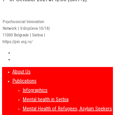
Psychosocial Innovation
Network | Višnjićeva 10/14|
11000 Belgrade | Serbia |
https://pin.org.rs/
About Us
Publications
Infographics
Mental health in Serbia
Mental Health of Refugees, Asylum Seekers