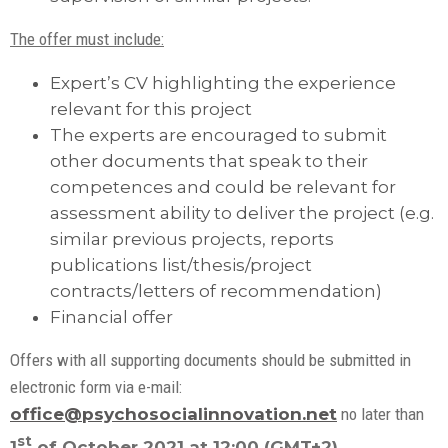
The offer must include:
Expert’s CV highlighting the experience
relevant for this project
The experts are encouraged to submit
other documents that speak to their
competences and could be relevant for
assessment ability to deliver the project (e.g.
similar previous projects, reports
publications list/thesis/project
contracts/letters of recommendation)
Financial offer
Offers with all supporting documents should be submitted in
electronic form via e-mail:
office@psychosocialinnovation.net
no later than
st
1
of October 2021 at 12:00 (GMT+2)
.