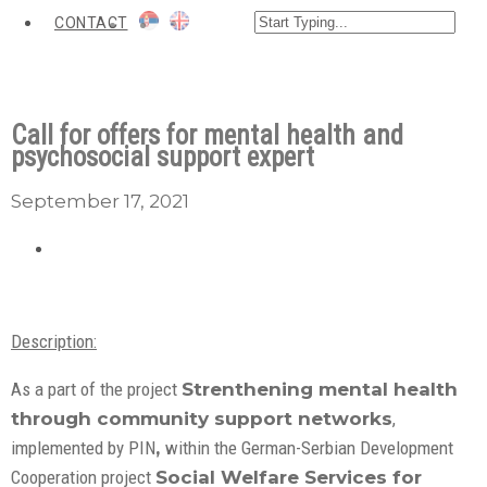
CONTACT
Call for offers for mental health and
psychosocial support expert
September 17, 2021
Description:
As a part of the project
Strenthening mental health
through community support networks
,
implemented by PIN
,
within the German-Serbian Development
Cooperation project
Social Welfare Services for