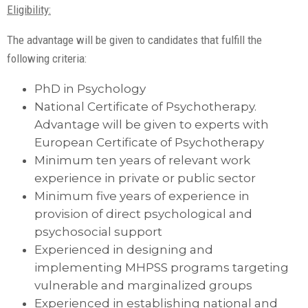
Eligibility:
The advantage will be given to candidates that fulfill the
following criteria:
PhD in Psychology
National Certificate of Psychotherapy.
Advantage will be given to experts with
European Certificate of Psychotherapy
Minimum ten years of relevant work
experience in private or public sector
Minimum five years of experience in
provision of direct psychological and
psychosocial support
Experienced in designing and
implementing MHPSS programs targeting
vulnerable and marginalized groups
Experienced in establishing national and