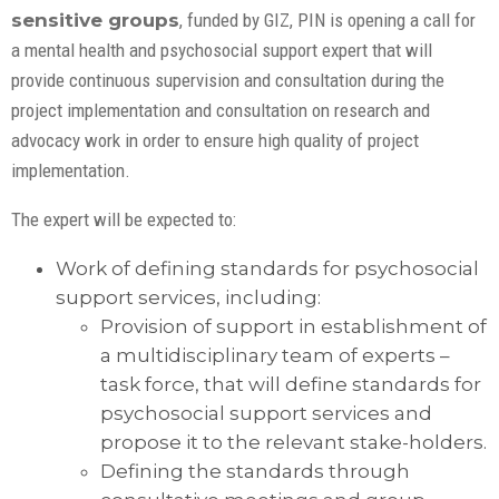
sensitive groups
, funded by GIZ, PIN is opening a call for
a mental health and psychosocial support expert that will
provide continuous supervision and consultation during the
project implementation and consultation on research and
advocacy work in order to ensure high quality of project
implementation.
The expert will be expected to:
Work of defining standards for psychosocial
support services, including:
Provision of support in establishment of
a multidisciplinary team of experts –
task force, that will define standards for
psychosocial support services and
propose it to the relevant stake-holders.
Defining the standards through