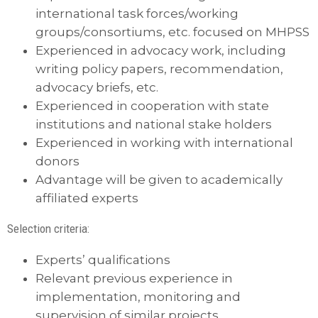
international task forces/working
groups/consortiums, etc. focused on MHPSS
Experienced in advocacy work, including
writing policy papers, recommendation,
advocacy briefs, etc.
Experienced in cooperation with state
institutions and national stake holders
Experienced in working with international
donors
Advantage will be given to academically
affiliated experts
Selection criteria:
Experts’ qualifications
Relevant previous experience in
implementation, monitoring and
supervision of similar projects.