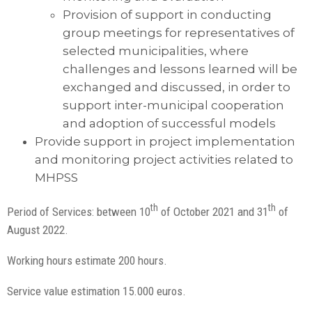
Provision of support in conducting
group meetings for representatives of
selected municipalities, where
challenges and lessons learned will be
exchanged and discussed, in order to
support inter-municipal cooperation
and adoption of successful models
Provide support in project implementation
and monitoring project activities related to
MHPSS
th
th
Period of Services: between 10
of October 2021 and 31
of
August 2022.
Working hours estimate 200 hours.
Service value estimation 15.000 euros.