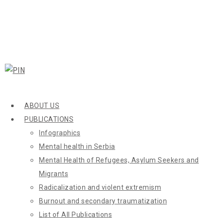
ABOUT US
PUBLICATIONS
Infographics
Mental health in Serbia
Mental Health of Refugees, Asylum Seekers and
Migrants
Radicalization and violent extremism
Burnout and secondary traumatization
List of All Publications