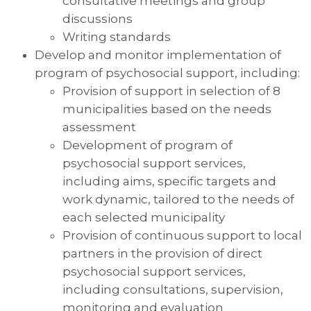
consultative meetings and group
discussions
Writing standards
Develop and monitor implementation of
program of psychosocial support, including:
Provision of support in selection of 8
municipalities based on the needs
assessment
Development of program of
psychosocial support services,
including aims, specific targets and
work dynamic, tailored to the needs of
each selected municipality
Provision of continuous support to local
partners in the provision of direct
psychosocial support services,
including consultations, supervision,
monitoring and evaluation