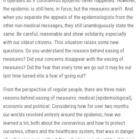
it operates as if coronavirus epidemic never happened. However,
the epidemic is still here, in force, but the measures aren’t. And
when you separate the appeals of the epidemiologists from the
other non-medical messages, they still unambiguously state the
same: Be careful, reasonable and show solidarity, especially
with our oldest citizens. This situation raises some new
questions: Do you understand the reasons behind easing of
measures? Did your concerns disappear with the easing of
measures? Did the fear that every time we go out it may be our
last time turned into a fear of going out?
From the perspective of regular people, there are three main
reasons behind easing of measures: medical (epidemiological),
economic and political. Considering how for over two months
our worlds revolved entirely around the epidemic, how we
learned a lot, both about the coronavirus and how to protect
ourselves, others and the healthcare system, that was in danger