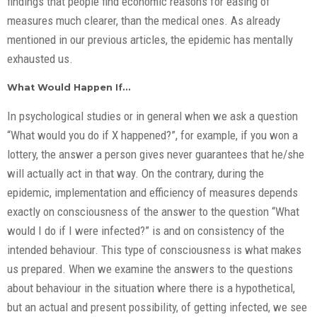
findings that people find economic reasons for easing of
measures much clearer, than the medical ones. As already
mentioned in our previous articles, the epidemic has mentally
exhausted us.
What Would Happen If…
In psychological studies or in general when we ask a question
“What would you do if X happened?”, for example, if you won a
lottery, the answer a person gives never guarantees that he/she
will actually act in that way. On the contrary, during the
epidemic, implementation and efficiency of measures depends
exactly on consciousness of the answer to the question “What
would I do if I were infected?” is and on consistency of the
intended behaviour. This type of consciousness is what makes
us prepared. When we examine the answers to the questions
about behaviour in the situation where there is a hypothetical,
but an actual and present possibility, of getting infected, we see