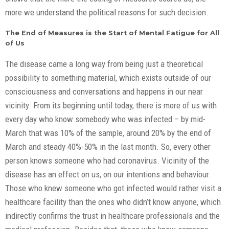
more we understand the political reasons for such decision.
The End of Measures is the Start of Mental Fatigue for All
of Us
The disease came a long way from being just a theoretical
possibility to something material, which exists outside of our
consciousness and conversations and happens in our near
vicinity. From its beginning until today, there is more of us with
every day who know somebody who was infected – by mid-
March that was 10% of the sample, around 20% by the end of
March and steady 40%-50% in the last month. So, every other
person knows someone who had coronavirus. Vicinity of the
disease has an effect on us, on our intentions and behaviour.
Those who knew someone who got infected would rather visit a
healthcare facility than the ones who didn’t know anyone, which
indirectly confirms the trust in healthcare professionals and the