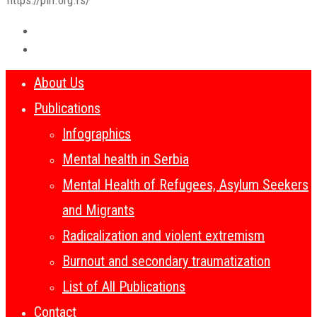
About Us
Publications
Infographics
Mental health in Serbia
Mental Health of Refugees, Asylum Seekers
and Migrants
Radicalization and violent extremism
Burnout and secondary traumatization
List of All Publications
Contact