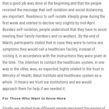
that a good job was done at the beginning and that the people
received the message that self-isolation and social distancing
are important. Readiness to self-isolate steeply grew during the
first week and started to decline very slightly by mid-April.
Besides self-isolation, people understood that they have to avoid
meeting their family members and co-workers. By the end of
March, participants stated that in case they were to notice any
symptoms they would call a healthcare facility, instead of
visiting it, in accordance with the instructions they were given at
the time. The intention to contact the healthcare system, in one
way or the other, was, as expected, highly related to the trust in
Ministry of Health, Batut Institute and healthcare system as a
whole. It means we trust our institutions and we would
approach them for help if we needed it.
For Those Who Want to Know More
Finally, we studied how different people perceived the easing of