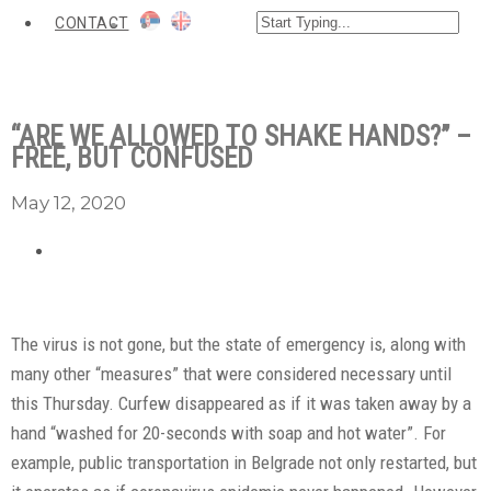
CONTACT
“ARE WE ALLOWED TO SHAKE HANDS?” –
FREE, BUT CONFUSED
May 12, 2020
The virus is not gone, but the state of emergency is, along with
many other “measures” that were considered necessary until
this Thursday. Curfew disappeared as if it was taken away by a
hand “washed for 20-seconds with soap and hot water”. For
example, public transportation in Belgrade not only restarted, but