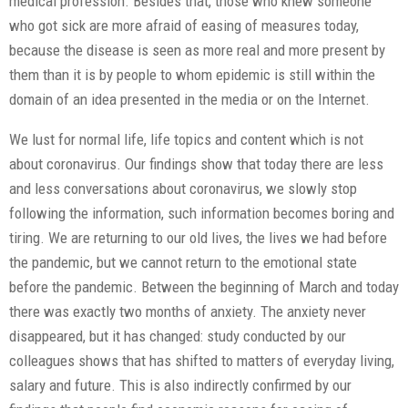
medical profession. Besides that, those who knew someone
who got sick are more afraid of easing of measures today,
because the disease is seen as more real and more present by
them than it is by people to whom epidemic is still within the
domain of an idea presented in the media or on the Internet.
We lust for normal life, life topics and content which is not
about coronavirus. Our findings show that today there are less
and less conversations about coronavirus, we slowly stop
following the information, such information becomes boring and
tiring. We are returning to our old lives, the lives we had before
the pandemic, but we cannot return to the emotional state
before the pandemic. Between the beginning of March and today
there was exactly two months of anxiety. The anxiety never
disappeared, but it has changed: study conducted by our
colleagues shows that has shifted to matters of everyday living,
salary and future. This is also indirectly confirmed by our