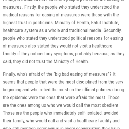
measures. Firstly, the people who stated they understood the
medical reasons for easing of measures were those with the
highest trust in politicians, Ministry of Health, Batut Institute,
healthcare system as a whole and traditional media. Secondly,
people who stated they understood political reasons for easing
of measures also stated they would not visit a healthcare
facility if they noticed any symptoms, probably because, as they
said, they did not trust the Ministry of Health.
Finally, who’s afraid of the “big bad easing of measures”? It
seems that people that were the most disciplined from the very
beginning and who relied the most on the official policies during
the epidemic were the ones that were afraid the most. Those
are the ones among us who we would call the most obedient.
Those are the people who immediately self-isolated, avoided
their family, who would call and visit a healthcare facility and
who still mention coronavirus in every conversation they have,