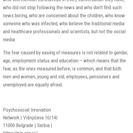
who did not stop following the news and who don’t find such
news boring, who are concerned about the children, who know
someone who was infected, who believe the traditional media
and healthcare professionals and scientists, but not the social
media.
The fear caused by easing of measures is not related to gender,
age, employment status and education – which means that the
fear, as the ones measured before, is common, and that both
men and women, young and old, employees, pensioners and
unemployed are equally afraid.
Psychosocial Innovation
Network | Višnjićeva 10/14|
11000 Belgrade | Serbia |
https://pin.org.rs/