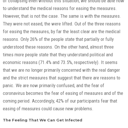
of collapsing even without this situation, we should be able now
to understand the medical reasons for easing the measures.
However, that is not the case. The same is with the measures.
They were not eased, the were lifted. Out of the three reasons
for easing the measures, by far the least clear are the medical
reasons. Only 26% of the people state that partially or fully
understood these reasons. On the other hand, almost three
times more people state that they understand political and
economic reasons (71.4% and 73.5%, respectively). It seems
that we are no longer primarily concerned with the real danger
and the strict measures that suggest that there are reasons to
panic. We are now primarily confused, and the fear of
coronavirus becomes the fear of easing of measures and of the
coming period. Accordingly, 42% of our participants fear that
easing of measures could cause new problems.
The Feeling That We Can Get Infected