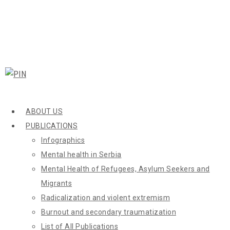
ABOUT US
PUBLICATIONS
Infographics
Mental health in Serbia
Mental Health of Refugees, Asylum Seekers and
Migrants
Radicalization and violent extremism
Burnout and secondary traumatization
List of All Publications