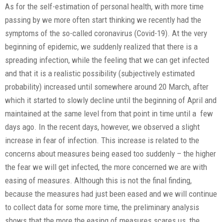
As for the self-estimation of personal health, with more time
passing by we more often start thinking we recently had the
symptoms of the so-called coronavirus (Covid-19). At the very
beginning of epidemic, we suddenly realized that there is a
spreading infection, while the feeling that we can get infected
and that it is a realistic possibility (subjectively estimated
probability) increased until somewhere around 20 March, after
which it started to slowly decline until the beginning of April and
maintained at the same level from that point in time until a few
days ago. In the recent days, however, we observed a slight
increase in fear of infection. This increase is related to the
concerns about measures being eased too suddenly – the higher
the fear we will get infected, the more concerned we are with
easing of measures. Although this is not the final finding,
because the measures had just been eased and we will continue
to collect data for some more time, the preliminary analysis
shows that the more the easing of measures scares us, the