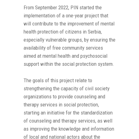
From September 2022, PIN started the
implementation of a one-year project that
will contribute to the improvement of mental
health protection of citizens in Serbia,
especially vulnerable groups, by ensuring the
availability of free community services
aimed at mental health and psychosocial
support within the social protection system.
The goals of this project relate to
strengthening the capacity of civil society
organizations to provide counseling and
therapy services in social protection,
starting an initiative for the standardization
of counseling and therapy services, as well
as improving the knowledge and information
of local and national actors about the