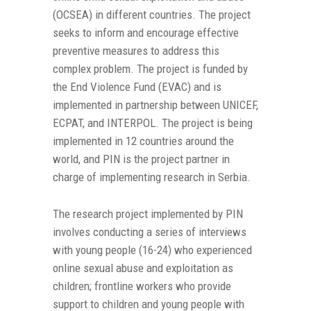
(OCSEA) in different countries. The project
seeks to inform and encourage effective
preventive measures to address this
complex problem. The project is funded by
the End Violence Fund (EVAC) and is
implemented in partnership between UNICEF,
ECPAT, and INTERPOL. The project is being
implemented in 12 countries around the
world, and PIN is the project partner in
charge of implementing research in Serbia.
The research project implemented by PIN
involves conducting a series of interviews
with young people (16-24) who experienced
online sexual abuse and exploitation as
children; frontline workers who provide
support to children and young people with