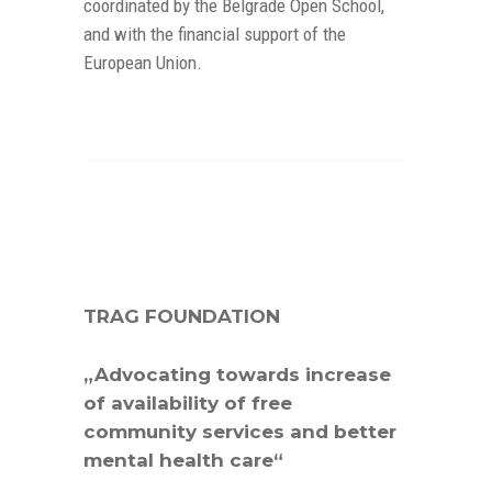
coordinated by the Belgrade Open School,
and with the financial support of the
European Union.
TRAG FOUNDATION
„Advocating towards increase
of availability of free
community services and better
mental health care“