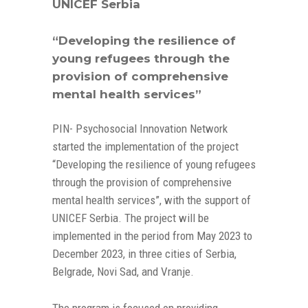
UNICEF Serbia
“Developing the resilience of
young refugees through the
provision of comprehensive
mental health services”
PIN- Psychosocial Innovation Network
started the implementation of the project
“Developing the resilience of young refugees
through the provision of comprehensive
mental health services”, with the support of
UNICEF Serbia. The project will be
implemented in the period from May 2023 to
December 2023, in three cities of Serbia,
Belgrade, Novi Sad, and Vranje.