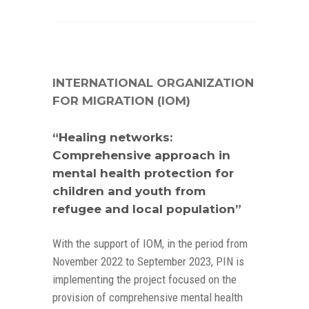
INTERNATIONAL ORGANIZATION
FOR MIGRATION (IOM)
“Healing networks:
Comprehensive approach in
mental health protection for
children and youth from
refugee and local population”
With the support of IOM, in the period from
November 2022 to September 2023, PIN is
implementing the project focused on the
provision of comprehensive mental health