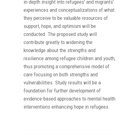
in-depth insight into refugees’ and migrants’
experiences and conceptualizations of what
they perceive to be valuable resources of
support, hope, and optimism will be
conducted. The proposed study will
contribute greatly to widening the
knowledge about the strengths and
resilience among refugee children and youth,
thus promoting a comprehensive model of
care focusing on both strengths and
vulnerabilities. Study results will be a
foundation for further development of
evidence-based approaches to mental health
interventions enhancing hope in refugees.