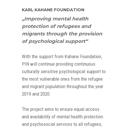
KARL KAHANE FOUNDATION
„Improving mental health
protection of refugees and
migrants through the provision
of psychological support“
With the support from Kahane Foundation,
PIN will continue providing continuous
culturally sensitive psychological support to
the most vulnerable ones from the refugee
and migrant population throughout the year
2019 and 2020.
The project aims to ensure equal access
and availability of mental health protection
and psychosocial services to all refugees,