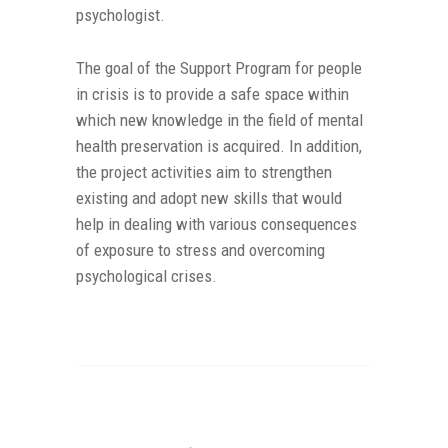
psychologist.
The goal of the Support Program for people
in crisis is to provide a safe space within
which new knowledge in the field of mental
health preservation is acquired. In addition,
the project activities aim to strengthen
existing and adopt new skills that would
help in dealing with various consequences
of exposure to stress and overcoming
psychological crises.