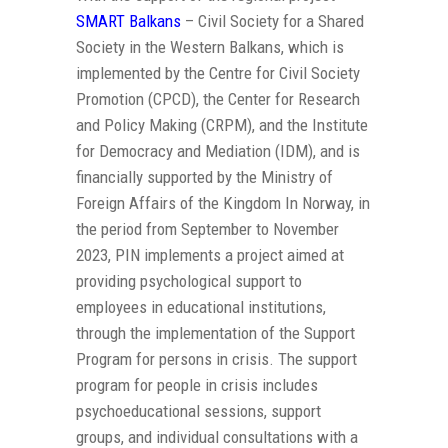
SMART Balkans
– Civil Society for a Shared
Society in the Western Balkans, which is
implemented by the Centre for Civil Society
Promotion (CPCD), the Center for Research
and Policy Making (CRPM), and the Institute
for Democracy and Mediation (IDM), and is
financially supported by the Ministry of
Foreign Affairs of the Kingdom In Norway, in
the period from September to November
2023, PIN implements a project aimed at
providing psychological support to
employees in educational institutions,
through the implementation of the Support
Program for persons in crisis. The support
program for people in crisis includes
psychoeducational sessions, support
groups, and individual consultations with a