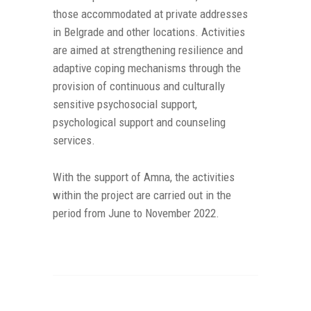
those accommodated at private addresses
in Belgrade and other locations. Activities
are aimed at strengthening resilience and
adaptive coping mechanisms through the
provision of continuous and culturally
sensitive psychosocial support,
psychological support and counseling
services.
With the support of Amna, the activities
within the project are carried out in the
period from June to November 2022.