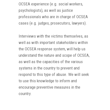
OCSEA experience (e.g. social workers,
psychologists), as well as justice
professionals who are in charge of OCSEA
cases (e.g. judges, prosecutors, lawyers).
Interviews with the victims themselves, as
well as with important stakeholders within
the OCSEA response system, will help us
understand the nature and scope of OCSEA,
as well as the capacities of the various
systems in the country to prevent and
respond to this type of abuse. We will seek
to use this knowledge to inform and
encourage preventive measures in the
country.