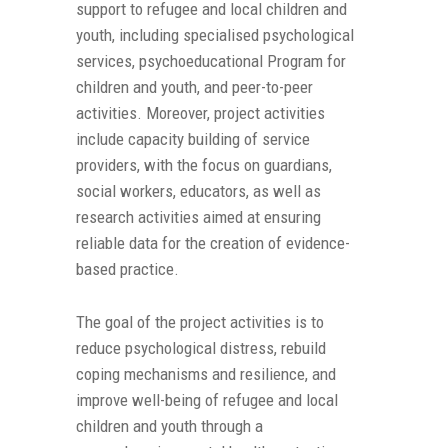
support to refugee and local children and
youth, including specialised psychological
services, psychoeducational Program for
children and youth, and peer-to-peer
activities. Moreover, project activities
include capacity building of service
providers, with the focus on guardians,
social workers, educators, as well as
research activities aimed at ensuring
reliable data for the creation of evidence-
based practice.
The goal of the project activities is to
reduce psychological distress, rebuild
coping mechanisms and resilience, and
improve well-being of refugee and local
children and youth through a