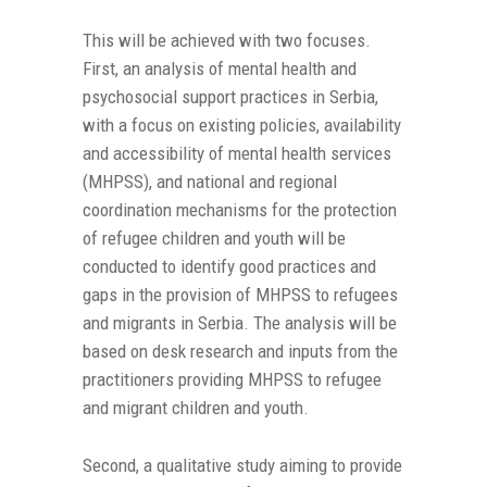
This will be achieved with two focuses.
First, an analysis of mental health and
psychosocial support practices in Serbia,
with a focus on existing policies, availability
and accessibility of mental health services
(MHPSS), and national and regional
coordination mechanisms for the protection
of refugee children and youth will be
conducted to identify good practices and
gaps in the provision of MHPSS to refugees
and migrants in Serbia. The analysis will be
based on desk research and inputs from the
practitioners providing MHPSS to refugee
and migrant children and youth.
Second, a qualitative study aiming to provide