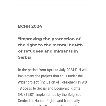
BCHR 2024
“Improving the protection of
the right to the mental health
of refugees and migrants in
Serbia”
In the period from April to July 2024 PIN will
implement the project that falls under the
wider project “Inclusion of Foreigners in WB
–Access to Social and Economic Rights
(FOSTER)”, implemented by the Belgrade
Centre for Human Rights and financially