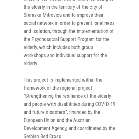
the elderly in the territory of the city of
Sremska Mitrovica and to improve their
social network in order to prevent loneliness
and isolation, through the implementation of
the Psychosocial Support Program for the
elderly, which includes both group
workshops and individual support for the
elderly.
This project is implemented within the
framework of the regional project
“Strengthening the resilience of the elderly
and people with disabilities during COVID-19
and future disasters”, financed by the
European Union and the Austrian
Development Agency, and coordinated by the
Serbian Red Cross.