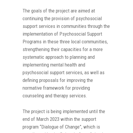
The goals of the project are aimed at
continuing the provision of psychosocial
support services in communities through the
implementation of Psychosocial Support
Programs in these three local communities,
strengthening their capacities for a more
systematic approach to planning and
implementing mental health and
psychosocial support services, as well as
defining proposals for improving the
normative framework for providing
counseling and therapy services.
The project is being implemented until the
end of March 2023 within the support
program “Dialogue of Change”, which is