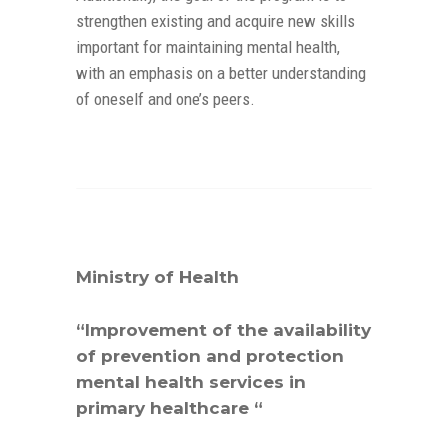
strengthen existing and acquire new skills
important for maintaining mental health,
with an emphasis on a better understanding
of oneself and one’s peers.
Ministry of Health
“Improvement of the availability
of prevention and protection
mental health services in
primary healthcare “