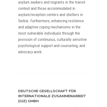
asylum seekers and migrants in the transit
context and those accommodated in
asylum/reception centers and shelters in
Serbia. Furthermore, enhancing resilience
and adaptive coping mechanisms in the
most vulnerable individuals through the
provision of continuous, culturally sensitive
psychological support and counseling, and
advocacy work.
DEUTSCHE GESELLSCHAFT FÜR
INTERNATIONALE ZUSAMMENARBEIT
(GIZ) GMBH