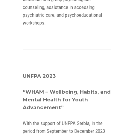
counseling, assistance in accessing
psychiatric care, and psychoeducational
workshops.
UNFPA 2023
“WHAM – Wellbeing, Habits, and
Mental Health for Youth
Advancement”
With the support of UNFPA Serbia, in the
period from September to December 2023