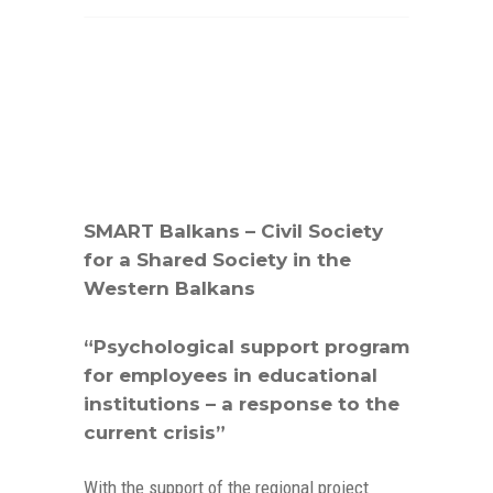
SMART Balkans – Civil Society
for a Shared Society in the
Western Balkans
“Psychological support program
for employees in educational
institutions – a response to the
current crisis”
With the support of the regional project