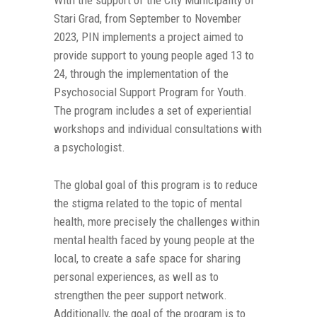
With the support of the City Municipality of
Stari Grad, from September to November
2023, PIN implements a project aimed to
provide support to young people aged 13 to
24, through the implementation of the
Psychosocial Support Program for Youth.
The program includes a set of experiential
workshops and individual consultations with
a psychologist.
The global goal of this program is to reduce
the stigma related to the topic of mental
health, more precisely the challenges within
mental health faced by young people at the
local, to create a safe space for sharing
personal experiences, as well as to
strengthen the peer support network.
Additionally, the goal of the program is to