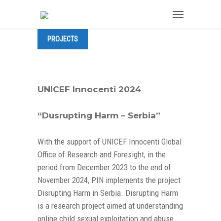
PROJECTS
UNICEF Innocenti 2024
“Dusrupting Harm – Serbia”
With the support of UNICEF Innocenti Global
Office of Research and Foresight, in the
period from December 2023 to the end of
November 2024, PIN implements the project
Disrupting Harm in Serbia. Disrupting Harm
is a research project aimed at understanding
online child sexual exploitation and abuse