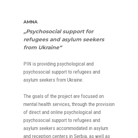
AMNA
„Psychosocial support for
refugees and asylum seekers
from Ukraine“
PIN is providing psychological and
psychosocial support to refugees and
asylum seekers from Ukraine.
The goals of the project are focused on
mental health services, through the provision
of direct and online psychological and
psychosocial support to refugees and
asylum seekers accommodated in asylum
and reception centers in Serbia, as well as