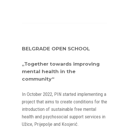
BELGRADE OPEN SCHOOL
„Together towards improving
mental health in the
community“
In October 2022, PIN started implementing a
project that aims to create conditions for the
introduction of sustainable free mental
health and psychosocial support services in
Užice, Prijepolje and Kosjerić.