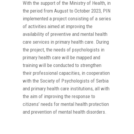
With the support of the Ministry of Health, in
the period from August to October 2023, PIN
implemented a project consisting of a series
of activities aimed at improving the
availability of preventive and mental health
care services in primary health care. During
the project, the needs of psychologists in
primary health care will be mapped and
training will be conducted to strengthen
their professional capacities, in cooperation
with the Society of Psychologists of Serbia
and primary health care institutions, all with
the aim of improving the response to
citizens’ needs for mental health protection
and prevention of mental health disorders.