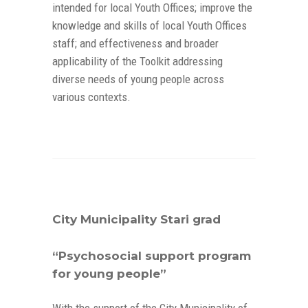
intended for local Youth Offices; improve the
knowledge and skills of local Youth Offices
staff; and effectiveness and broader
applicability of the Toolkit addressing
diverse needs of young people across
various contexts.
City Municipality Stari grad
“Psychosocial support program
for young people”