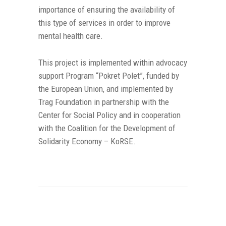
importance of ensuring the availability of
this type of services in order to improve
mental health care.
This project is implemented within advocacy
support Program “Pokret Polet”, funded by
the European Union, and implemented by
Trag Foundation in partnership with the
Center for Social Policy and in cooperation
with the Coalition for the Development of
Solidarity Economy – KoRSE.