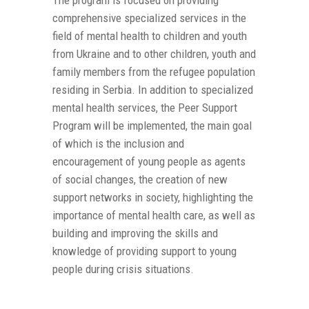
The program is focused on providing
comprehensive specialized services in the
field of mental health to children and youth
from Ukraine and to other children, youth and
family members from the refugee population
residing in Serbia. In addition to specialized
mental health services, the Peer Support
Program will be implemented, the main goal
of which is the inclusion and
encouragement of young people as agents
of social changes, the creation of new
support networks in society, highlighting the
importance of mental health care, as well as
building and improving the skills and
knowledge of providing support to young
people during crisis situations.