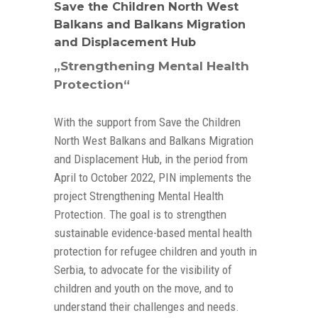
Save the Children North West
Balkans and Balkans Migration
and Displacement Hub
„Strengthening Mental Health
Protection“
With the support from Save the Children
North West Balkans and Balkans Migration
and Displacement Hub, in the period from
April to October 2022, PIN implements the
project Strengthening Mental Health
Protection. The goal is to strengthen
sustainable evidence-based mental health
protection for refugee children and youth in
Serbia, to advocate for the visibility of
children and youth on the move, and to
understand their challenges and needs.