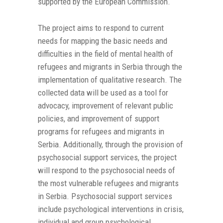
supported by the European Commission.
The project aims to respond to current
needs for mapping the basic needs and
difficulties in the field of mental health of
refugees and migrants in Serbia through the
implementation of qualitative research. The
collected data will be used as a tool for
advocacy, improvement of relevant public
policies, and improvement of support
programs for refugees and migrants in
Serbia. Additionally, through the provision of
psychosocial support services, the project
will respond to the psychosocial needs of
the most vulnerable refugees and migrants
in Serbia. Psychosocial support services
include psychological interventions in crisis,
individual and group psychological