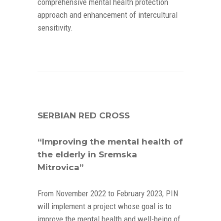
comprehensive mental health protection
approach and enhancement of intercultural
sensitivity.
SERBIAN RED CROSS
“Improving the mental health of
the elderly in Sremska
Mitrovica”
From November 2022 to February 2023, PIN
will implement a project whose goal is to
improve the mental health and well-being of