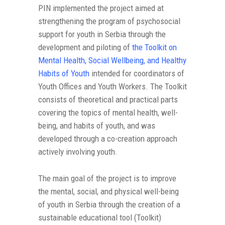
PIN implemented the project aimed at
strengthening the program of psychosocial
support for youth in Serbia through the
development and piloting of
the Toolkit on
Mental Health, Social Wellbeing, and Healthy
Habits of Youth
intended for coordinators of
Youth Offices and Youth Workers. The Toolkit
consists of theoretical and practical parts
covering the topics of mental health, well-
being, and habits of youth, and was
developed through a co-creation approach
actively involving youth.
The main goal of the project is to improve
the mental, social, and physical well-being
of youth in Serbia through the creation of a
sustainable educational tool (Toolkit)