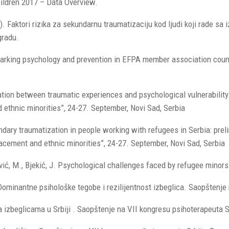
ildren 2017 – Data Overview.
. Faktori rizika za sekundarnu traumatizaciju kod ljudi koji rade sa i
gradu.
nchmarking psychology and prevention in EFPA member association co
lation between traumatic experiences and psychological vulnerabilit
ethnic minorities”, 24-27. September, Novi Sad, Serbia
ndary traumatization in people working with refugees in Serbia: preli
cement and ethnic minorities”, 24-27. September, Novi Sad, Serbia
rković, M., Bjekić, J. Psychological challenges faced by refugee mino
017) Dominantne psihološke tegobe i rezilijentnost izbeglica. Saopštenj
a izbeglicama u Srbiji . Saopštenje na VII kongresu psihoterapeuta Sr