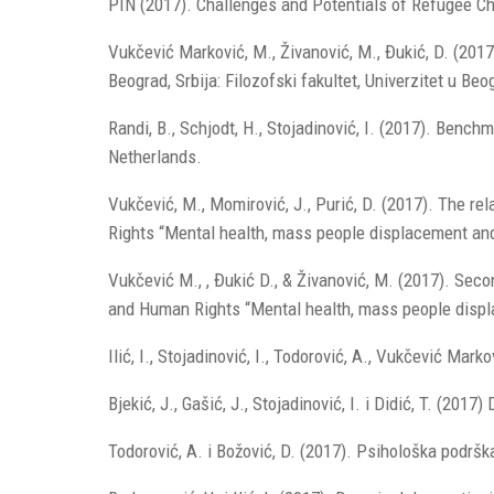
PIN (2017). Challenges and Potentials of Refugee Ch
Vukčević Marković, M., Živanović, M., Đukić, D. (2017)
Beograd, Srbija: Filozofski fakultet, Univerzitet u Beo
Randi, B., Schjodt, H., Stojadinović, I. (2017). Be
Netherlands.
Vukčević, M., Momirović, J., Purić, D. (2017). The re
Rights “Mental health, mass people displacement and 
Vukčević M., , Đukić D., & Živanović, M. (2017). Seco
and Human Rights “Mental health, mass people displa
Ilić, I., Stojadinović, I., Todorović, A., Vukčević Ma
Bjekić, J., Gašić, J., Stojadinović, I. i Didić, T. (2
Todorović, A. i Božović, D. (2017). Psihološka podršk