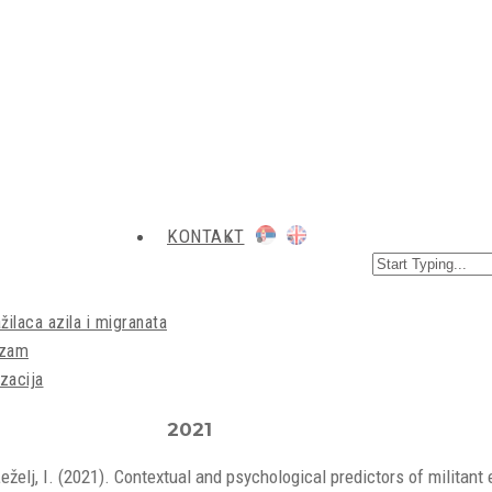
KONTAKT
žilaca azila i migranata
izam
zacija
2021
Žeželj, I. (2021). Contextual and psychological predictors of milita