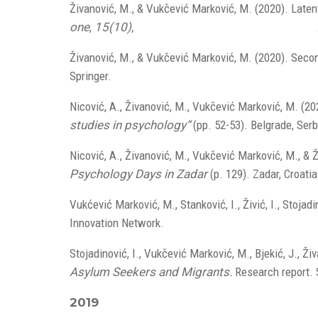
Živanović, M., & Vukčević Marković, M. (2020). Laten
one
,
15(10),
doi.org/10.1371/journal.pone.0241545
Živanović, M., & Vukčević Marković, M. (2020). Secon
Springer.
doi.org/10.1007/978-3-030-47817-9
Nicović, A., Živanović, M., Vukčević Marković, M. (20
studies in psychology“
(pp. 52-53). Belgrade, Serb
Nicović, A., Živanović, M., Vukčević Marković, M., & Ž
Psychology Days in Zadar
(p. 129). Zadar, Croatia
Vukćević Marković, M., Stanković, I., Živić, I., Stojadi
Innovation Network.
Stojadinović, I., Vukčević Marković, M., Bjekić, J., Ž
Asylum Seekers and Migrants.
Research report. 
2019