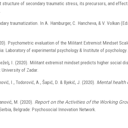
t structure of secondary traumatic stress, its precursors, and effe
.
dary traumatization. In A. Hamburger, C. Hancheva, & V. Volkan (Eds
20). Psychometric evaluation of the Militant Extremist Mindset Scale
ia: Laboratory of experimental psychology & Institute of psychology.
eželj, I. (2020). Militant extremist mindset predicts higher social di
: University of Zadar.
nović, I., Todorović, A., Šapić, D. & Bjekić, J. (2020).
Mental health 
ivanović, M. (2020).
Report on the Activities of the Working Gr
Serbia, Belgrade: Psychosocial Innovation Network.