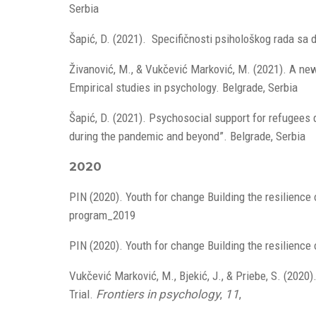
Serbia
Šapić, D. (2021). Specifičnosti psihološkog rada sa 
Živanović, M., & Vukčević Marković, M. (2021). A ne
Empirical studies in psychology. Belgrade, Serbia
Šapić, D. (2021). Psychosocial support for refugees d
during the pandemic and beyond”. Belgrade, Serbia
2020
PIN (2020). Youth for change Building the resilienc
program_2019
PIN (2020). Youth for change Building the resilience
Vukčević Marković, M., Bjekić, J., & Priebe, S. (202
Trial.
Frontiers in psychology
,
11
,
doi.org/10.338