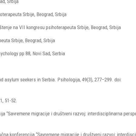
ad, Srbija
oterapeuta Srbije, Beograd, Srbija
enje na VII kongresu psihoterapeuta Srbije, Beograd, Srbija
uta Srbije, Beograd, Srbija
sychology pp 88, Novi Sad, Serbia
d asylum seekers in Serbia. Psihologija, 49(3), 277–299. doi:
1, 51-52.
a “Savremene migracije i društveni razvoj: interdisciplinarna perspe
aučna konferencija “Savremene migracije i društveni razvoj: interdisc