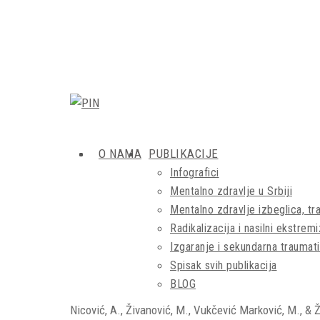
O NAMA
PUBLIKACIJE
Infografici
Mentalno zdravlje u Srbiji
Mentalno zdravlje izbeglica, tra
Radikalizacija i nasilni ekstrem
Izgaranje i sekundarna traumati
Spisak svih publikacija
BLOG
Nicović, A., Živanović, M., Vukčević Marković, M., & 