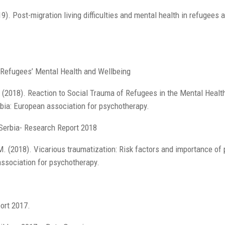
19). Post-migration living difficulties and mental health in refugees
f Refugees’ Mental Health and Wellbeing
 (2018). Reaction to Social Trauma of Refugees in the Mental Healt
bia: European association for psychotherapy.
 Serbia- Research Report 2018
. (2018). Vicarious traumatization: Risk factors and importance of 
association for psychotherapy.
ort 2017.