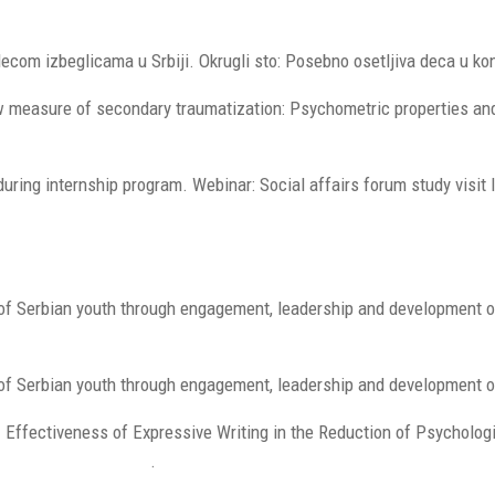
decom izbeglicama u Srbiji. Okrugli sto: Posebno osetljiva deca u k
w measure of secondary traumatization: Psychometric properties and
uring internship program. Webinar: Social affairs forum study visit 
e of Serbian youth through engagement, leadership and development 
 of Serbian youth through engagement, leadership and development of
0). Effectiveness of Expressive Writing in the Reduction of Psycho
9/fpsyg.2020.587282
.