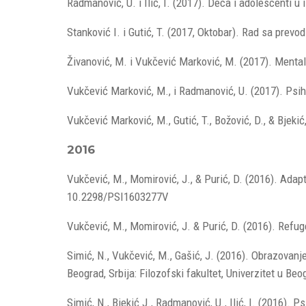
Radmanović, U. i Ilić, I. (2017). Deca i adolescenti u
Stanković I. i Gutić, T. (2017, Oktobar). Rad sa prev
Živanović, M. i Vukčević Marković, M. (2017). Menta
Vukčević Marković, M., i Radmanović, U. (2017). Psi
Vukčević Marković, M., Gutić, T., Božović, D., & Bjek
2016
Vukčević, M., Momirović, J., & Purić, D. (2016). Ada
10.2298/PSI1603277V
Vukčević, M., Momirović, J. & Purić, D. (2016). Refuge
Simić, N., Vukčević, M., Gašić, J. (2016). Obrazovanj
Beograd, Srbija: Filozofski fakultet, Univerzitet u Beo
Simić, N., Bjekić J., Radmanović, U., Ilić, I. (2016).