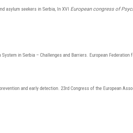
 and asylum seekers in Serbia, In XVI
European congress of Psyc
h System in Serbia – Challenges and Barriers. European Federation f
prevention and early detection. 23rd Congress of the European Asso