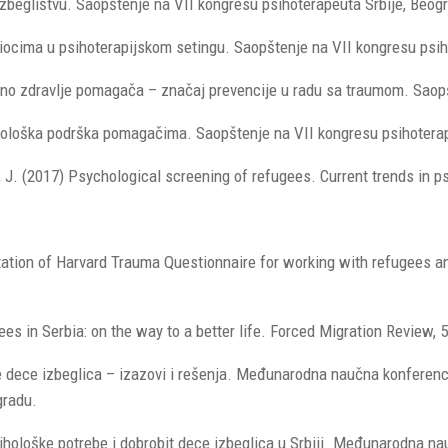
 izbeglištvu. Saopštenje na VII kongresu psihoterapeuta Srbije, Beogr
odiocima u psihoterapijskom setingu. Saopštenje na VII kongresu psih
lno zdravlje pomagača – značaj prevencije u radu sa traumom. Saopšt
hološka podrška pomagačima. Saopštenje na VII kongresu psihoterape
ić, J. (2017) Psychological screening of refugees. Current trends in p
ptation of Harvard Trauma Questionnaire for working with refugees an
es in Serbia: on the way to a better life. Forced Migration Review, 5
e dece izbeglica – izazovi i rešenja. Međunarodna naučna konferencij
gradu.
 Psihološke potrebe i dobrobit dece izbeglica u Srbiji. Međunarodna n