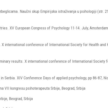
zbeglicama. Naučni skup Empirijska istraživanja u psihologiji (str. 2
untries. XV European Congress of Psychology 11-14. July, Amsterdam
y. X international conference of International Society for Health an
minary results. X international conference of International Society f
rs in Serbia. XIV Conference Days of applied psychology, pp 86-87, Ni
e na VII kongresu psihoterapeuta Srbije, Beograd, Srbija
bije, Beograd, Srbija