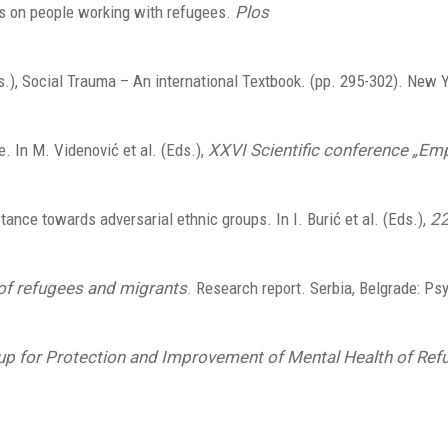
cts on people working with refugees.
Plos
.), Social Trauma – An international Textbook. (pp. 295-302). New Y
. In M. Videnović et al. (Eds.),
XXVI Scientific conference „Emp
stance towards adversarial ethnic groups. In I. Burić et al. (Eds.),
22
of refugees and migrants
. Research report. Serbia, Belgrade: Ps
oup for Protection and Improvement of Mental Health of Ref