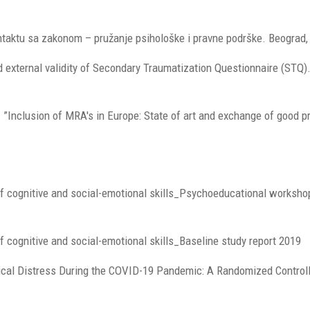
ontaktu sa zakonom – pružanje psihološke i pravne podrške. Beograd, 
 external validity of Secondary Traumatization Questionnaire (STQ).
I ”Inclusion of MRA's in Europe: State of art and exchange of good p
of cognitive and social-emotional skills_Psychoeducational worksho
 cognitive and social-emotional skills_Baseline study report 2019
logical Distress During the COVID-19 Pandemic: A Randomized Control