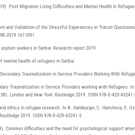
019). Post-Migration Living Difficulties and Mental Health in Refuge
nt and Validation of the Stressful Experiences in Transit Questionn
198.2019.1611091
 asylum seekers in Serbia: Research report 2019
f mental health of refugees in Serbia
Secondary Traumatization in Service Providers Working With Refuge
dary Traumatization in Service Providers working with Refugees. In 
1–38). London and New York: Routledge 2019. ISBN 978-0-429-43241-
and ethics in refugee research. In A. Hamburger, C. Hancheva, S. Ozc
 Routledge 2019. ISBN 978-0-429-43241-5
019). Common difficulties and the need for psychological support amo