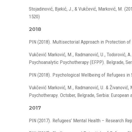
Stojadinović, Bjekić, J., & Vukčević, Marković, M. (20
1520)
2018
PIN (2018). Multisectorial Approach in Protection o
Vukčević Marković, M., Radmanović, U., Todorović, A.
Psychoanalytic Psychotherapy (EFPP). Belgrade, Ser
PIN (2018). Psychological Wellbeing of Refugees in
Vukčević Marković, M., Radmanović, U. & Živanović, M
Psychotherapy. October, Belgrade, Serbia: European 
2017
PIN (2017). Refugees’ Mental Health – Research Rep