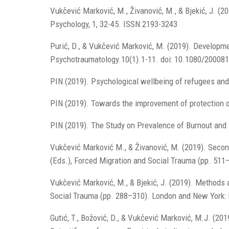
Vukčević Marković, M., Živanović, M., & Bjekić, J. (2
Psychology, 1, 32-45. ISSN 2193-3243
Purić, D., & Vukčević Marković, M. (2019). Developme
Psychotraumatology.10(1).1-11. doi: 10.1080/20008
PIN (2019). Psychological wellbeing of refugees and
PIN (2019). Towards the improvement of protection o
PIN (2019). The Study on Prevalence of Burnout and 
Vukčević Marković M., & Živanović, M. (2019). Secon
(Eds.), Forced Migration and Social Trauma (pp. 51
Vukčević Marković, M., & Bjekić, J. (2019). Methods 
Social Trauma (pp. 288–310). London and New York:
Gutić, T., Božović, D., & Vukčević Marković, M.J. (2