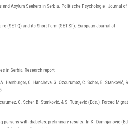
es and Asylum Seekers in Serbia. Politische Psychologie · Journal of 
aire (SET-Q) and its Short Form (SET-SF). European Journal of
es in Serbia: Research report
A. Hamburger, C. Hancheva, S. Ozcurumez, C. Scher, B. Stanković, &
5
urumez, C. Scher, B. Stanković, & S. Tutnjević (Eds.), Forced Migra
ng persons with diabetes: preliminary results. In K. Damnjanović (Ed