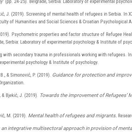
y“ (pp. 24-25). Belgrade, Serbia: Laboratory of experimental psychol
ekić, J. (2019). Screening of mental health of refugees in Serbia. In
aculty of Humanities and Social Sciences & Croatian Psychological A
. (2019). Psychometric properties and factor structure of Refugee He
de, Serbia: Laboratory of experimental psychology & Institute of psy
g with secondary trauma in professionals working with refugees. In
 experimental psychology & Institute of psychology.
 B., & Simonović, P. (2019).
Guidance for protection and improv
Organization.
, & Bjekić, J. (2019).
Towards the improvement of Refugees’ Me
vić, M. (2019).
Mental health of refugees and migrants.
Researc
an integrative multisectoral approach in provision of menta