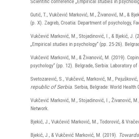
Scientific conference „Empirical studies in psycholog
Gutić, T., Vukčević Marković, M., Živanović, M., & Bj
(p. X). Zagreb, Croatia: Department of psychology, F
Vukčević Marković, M., Stojadinović, I., & Bjekić, J
„Empirical studies in psychology“ (pp. 25-26). Belgra
Vukčević Marković, M., & Živanović, M. (2019). Copin
psychology“ (pp. 12). Belgrade, Serbia: Laboratory of
Svetozarević, S., Vukčević, Marković, M., Pejušković,
republic of Serbia
. Serbia, Belgrade: World Health 
Vukčević Marković, M., Stojadinović, I., Živanović, M.
Network.
Bjekić, J., Vukćević Marković, M., Todorović, & Vrače
Bjekić, J., & Vukčević Marković, M. (2019).
Towards 