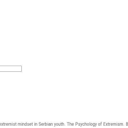
nt extremist mindset in Serbian youth. The Psychology of Extremism. 