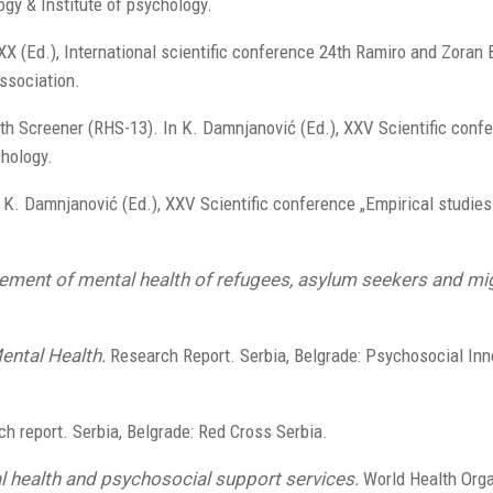
ogy & Institute of psychology.
 XXX (Ed.), International scientific conference 24th Ramiro and Zoran
ssociation.
alth Screener (RHS-13). In K. Damnjanović (Ed.), XXV Scientific conf
chology.
 K. Damnjanović (Ed.), XXV Scientific conference „Empirical studies
ement of mental health of refugees, asylum seekers and mig
ntal Health.
Research Report. Serbia, Belgrade: Psychosocial Inn
h report. Serbia, Belgrade: Red Cross Serbia.
l health and psychosocial support services.
World Health Orga